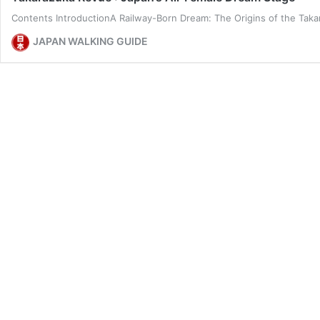
Contents IntroductionA Railway-Born Dream: The Origins of the Ta
JAPAN WALKING GUIDE