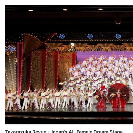
Takarazuka Revue : Japan’s All-Female Dream Stage