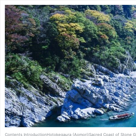
Contents IntroductionHotokegaura (Aomori)Sacred Coast of Stone G