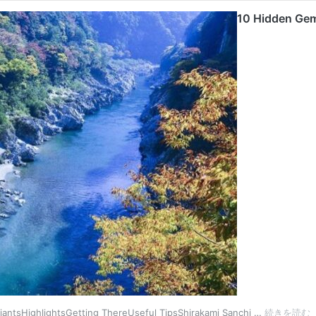
10 Hidden Gem
1
iantsHighlightsGetting ThereUseful TipsShirakami Sanchi …
続きを読む