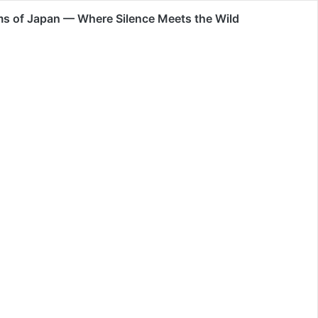
s of Japan — Where Silence Meets the Wild
0