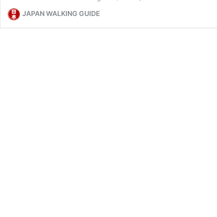
JAPAN WALKING GUIDE