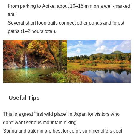
From parking to Aoike: about 10–15 min on a well-marked
trail.
Several short loop trails connect other ponds and forest
paths (1–2 hours total).
Useful Tips
This is a great “first wild place” in Japan for visitors who
don’t want serious mountain hiking.
Spring and autumn are best for color; summer offers cool