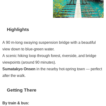
Highlights
A 90 m-long swaying suspension bridge with a beautiful
view down to blue-green water.
A scenic hiking loop through forest, riverside, and bridge
viewpoints (around 90 minutes).
Sumatakyo Onsen
in the nearby hot-spring town — perfect
after the walk.
Getting There
By train & bus: