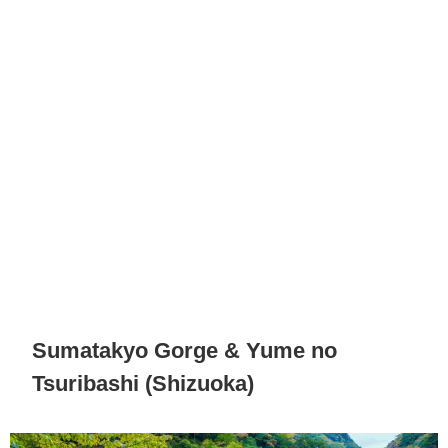
Sumatakyo Gorge & Yume no
Tsuribashi (Shizuoka)