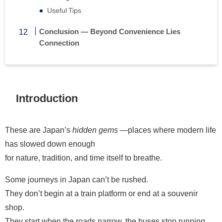
Useful Tips
Conclusion — Beyond Convenience Lies
Connection
Introduction
These are Japan’s
hidden gems
—places where modern life
has slowed down enough
for nature, tradition, and time itself to breathe.
Some journeys in Japan can’t be rushed.
They don’t begin at a train platform or end at a souvenir
shop.
They start when the roads narrow, the buses stop running,