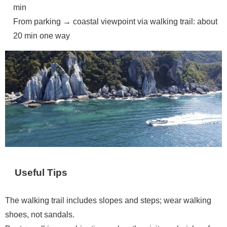
min
From parking → coastal viewpoint via walking trail: about
20 min one way
Useful Tips
The walking trail includes slopes and steps; wear walking
shoes, not sandals.