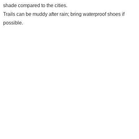
shade compared to the cities.
Trails can be muddy after rain; bring waterproof shoes if
possible.