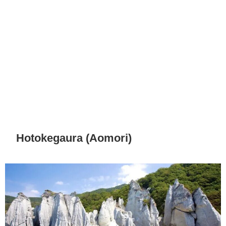
Hotokegaura (Aomori)