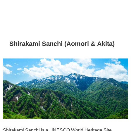
Shirakami Sanchi (Aomori & Akita)
Shirakami Sanchi is a UNESCO World Heritage Site