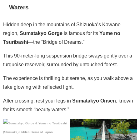
Waters
Hidden deep in the mountains of Shizuoka’s Kawane
region,
Sumatakyo Gorge
is famous for its
Yume no
Tsuribashi
—the “Bridge of Dreams.”
This 90-meter-long suspension bridge sways gently over a
turquoise reservoir, surrounded by untouched forest.
The experience is thrilling but serene, as you walk above a
lake glowing with reflected light.
After crossing, rest your legs in
Sumatakyo Onsen
, known
for its smooth “beauty waters.”