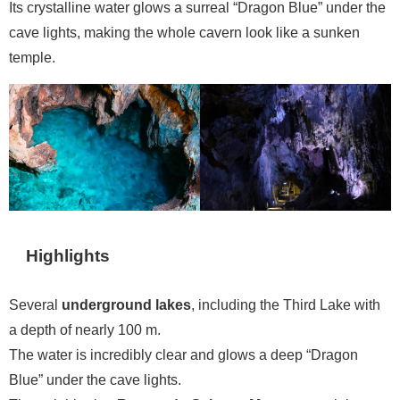
Its crystalline water glows a surreal “Dragon Blue” under the
cave lights, making the whole cavern look like a sunken
temple.
Highlights
Several
underground lakes
, including the Third Lake with
a depth of nearly 100 m.
The water is incredibly clear and glows a deep “Dragon
Blue” under the cave lights.