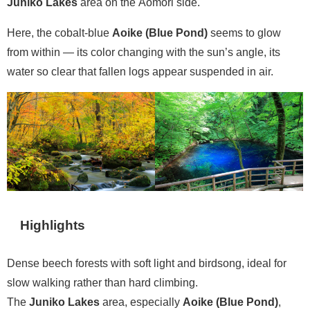
Juniko Lakes
area on the Aomori side.
Here, the cobalt-blue
Aoike (Blue Pond)
seems to glow
from within — its color changing with the sun’s angle, its
water so clear that fallen logs appear suspended in air.
Highlights
Dense beech forests with soft light and birdsong, ideal for
slow walking rather than hard climbing.
The
Juniko Lakes
area, especially
Aoike (Blue Pond)
,