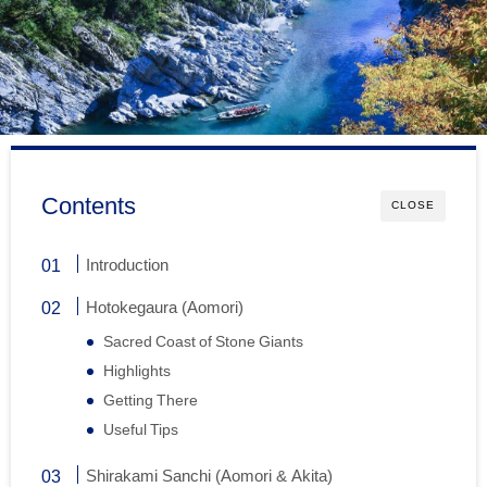
Contents
CLOSE
Introduction
Hotokegaura (Aomori)
Sacred Coast of Stone Giants
Highlights
Getting There
Useful Tips
Shirakami Sanchi (Aomori & Akita)