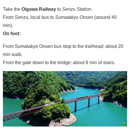
Take the
Oigawa Railway
to
Senzu Station
.
From Senzu, local bus to
Sumatakyo Onsen
(around 40
min).
On foot:
From Sumatakyo Onsen bus stop to the trailhead: about 20
min walk.
From the gate down to the bridge: about 8 min of stairs.