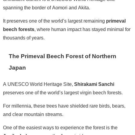
spanning the border of Aomori and Akita.
It preserves one of the world’s largest remaining
primeval
beech forests
, where human impact has stayed minimal for
thousands of years.
The Primeval Beech Forest of Northern
Japan
A UNESCO World Heritage Site,
Shirakami Sanchi
preserves one of the world’s largest virgin beech forests.
For millennia, these trees have shielded rare birds, bears,
and clear mountain streams.
One of the easiest ways to experience the forest is the