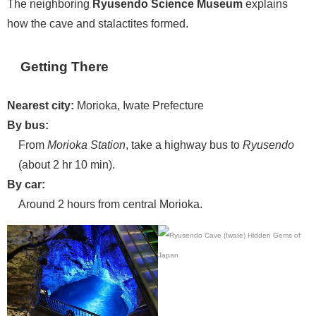
The neighboring
Ryusendo Science Museum
explains
how the cave and stalactites formed.
Getting There
Nearest city:
Morioka, Iwate Prefecture
By bus:
From
Morioka Station
, take a highway bus to
Ryusendo
(about 2 hr 10 min).
By car:
Around 2 hours from central Morioka.