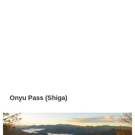
Onyu Pass (Shiga)