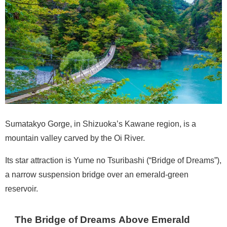
Sumatakyo Gorge, in Shizuoka’s Kawane region, is a
mountain valley carved by the Oi River.
Its star attraction is Yume no Tsuribashi (“Bridge of Dreams”),
a narrow suspension bridge over an emerald-green
reservoir.
The Bridge of Dreams Above Emerald