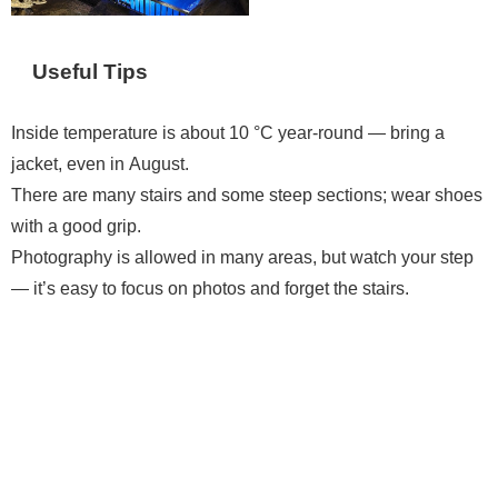
Useful Tips
Inside temperature is about 10 °C year-round — bring a
jacket, even in August.
There are many stairs and some steep sections; wear shoes
with a good grip.
Photography is allowed in many areas, but watch your step
— it’s easy to focus on photos and forget the stairs.