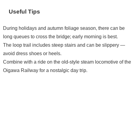
Useful Tips
During holidays and autumn foliage season, there can be
long queues to cross the bridge; early morning is best.
The loop trail includes steep stairs and can be slippery —
avoid dress shoes or heels.
Combine with a ride on the old-style steam locomotive of the
Oigawa Railway for a nostalgic day trip.