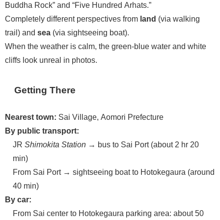
Buddha Rock” and “Five Hundred Arhats.”
Completely different perspectives from
land
(via walking
trail) and
sea
(via sightseeing boat).
When the weather is calm, the green-blue water and white
cliffs look unreal in photos.
Getting There
Nearest town:
Sai Village, Aomori Prefecture
By public transport:
JR
Shimokita Station
→ bus to Sai Port (about 2 hr 20
min)
From Sai Port → sightseeing boat to Hotokegaura (around
40 min)
By car:
From Sai center to Hotokegaura parking area: about 50