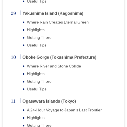
Useful Tips
Yakushima Island (Kagoshima)
Where Rain Creates Eternal Green
Highlights
Getting There
Useful Tips
Oboke Gorge (Tokushima Prefecture)
Where River and Stone Collide
Highlights
Getting There
Useful Tips
Ogasawara Islands (Tokyo)
A 24-Hour Voyage to Japan’s Last Frontier
Highlights
Getting There