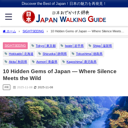
Discover the Best of Japan！日本の魅力を再発見！
ホーム
SIGHTSEEING
10 Hidden Gems of Japan — Where Silence Meets
the Wild
SIGHTSEEING
Tokyo│東京都
Iwate│岩手県
Shiga│滋賀県
Hokkaido│北海道
Shizuoka│静岡県
Tokushima│徳島県
Akita│秋田県
Aomori│青森県
Kagoshima│鹿児島県
10 Hidden Gems of Japan — Where Silence
Meets the Wild
PR
2025-11-08
2025-11-08