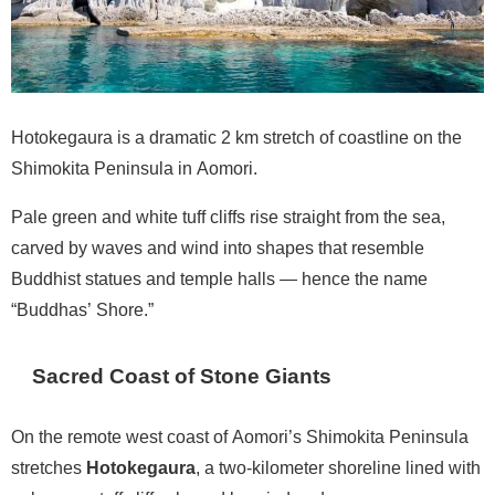
Hotokegaura is a dramatic 2 km stretch of coastline on the
Shimokita Peninsula in Aomori.
Pale green and white tuff cliffs rise straight from the sea,
carved by waves and wind into shapes that resemble
Buddhist statues and temple halls — hence the name
“Buddhas’ Shore.”
Sacred Coast of Stone Giants
On the remote west coast of Aomori’s Shimokita Peninsula
stretches
Hotokegaura
, a two-kilometer shoreline lined with