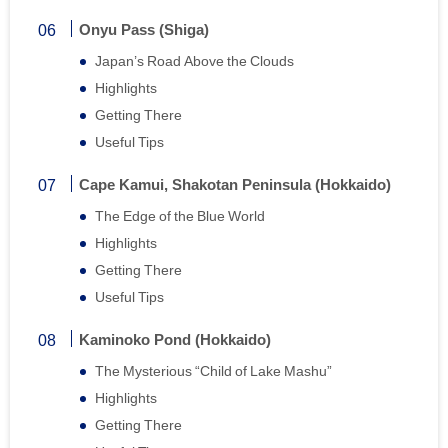
Onyu Pass (Shiga)
Japan’s Road Above the Clouds
Highlights
Getting There
Useful Tips
Cape Kamui, Shakotan Peninsula (Hokkaido)
The Edge of the Blue World
Highlights
Getting There
Useful Tips
Kaminoko Pond (Hokkaido)
The Mysterious “Child of Lake Mashu”
Highlights
Getting There