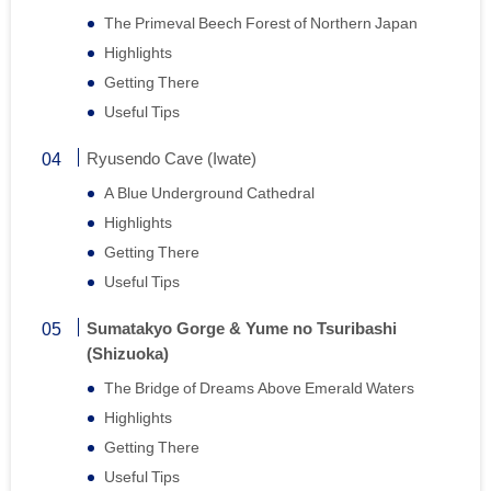
The Primeval Beech Forest of Northern Japan
Highlights
Getting There
Useful Tips
Ryusendo Cave (Iwate)
A Blue Underground Cathedral
Highlights
Getting There
Useful Tips
Sumatakyo Gorge & Yume no Tsuribashi
(Shizuoka)
The Bridge of Dreams Above Emerald Waters
Highlights
Getting There
Useful Tips