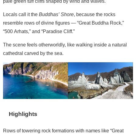
pale green tuff cliffs shaped by wind and waves.
Locals call it the
Buddhas’ Shore
, because the rocks
resemble rows of divine figures — “Great Buddha Rock,”
“500 Arhats,” and “Paradise Cliff.”
The scene feels otherworldly, like walking inside a natural
cathedral carved by the sea.
Highlights
Rows of towering rock formations with names like “Great