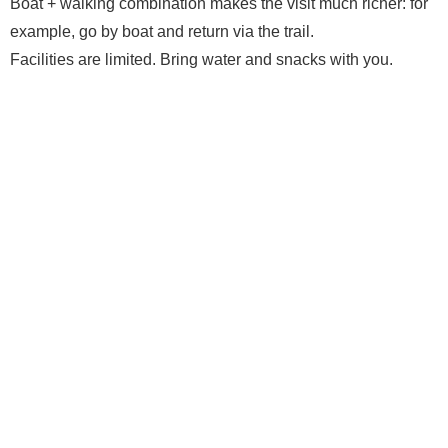
Boat + walking combination makes the visit much richer: for
example, go by boat and return via the trail.
Facilities are limited. Bring water and snacks with you.