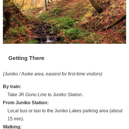
Getting There
(Juniko / Aoike area, easiest for first-time visitors)
By train:
Take JR
Gono Line
to
Juniko Station
.
From Juniko Station:
Local bus or taxi to the Juniko Lakes parking area (about
15 min).
Walking: