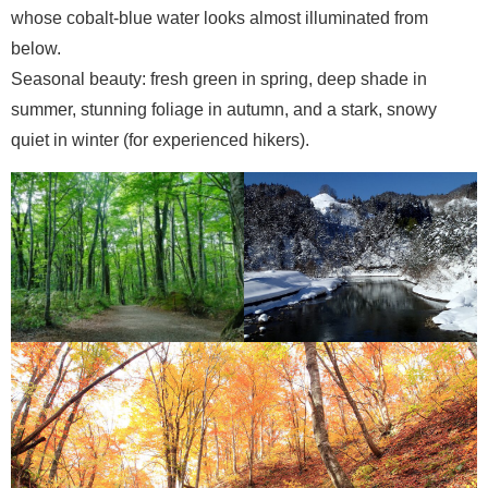
whose cobalt-blue water looks almost illuminated from
below.
Seasonal beauty: fresh green in spring, deep shade in
summer, stunning foliage in autumn, and a stark, snowy
quiet in winter (for experienced hikers).