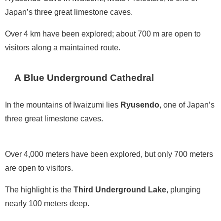
Japan’s three great limestone caves.
Over 4 km have been explored; about 700 m are open to
visitors along a maintained route.
A Blue Underground Cathedral
In the mountains of Iwaizumi lies
Ryusendo
, one of Japan’s
three great limestone caves.
Over 4,000 meters have been explored, but only 700 meters
are open to visitors.
The highlight is the
Third Underground Lake
, plunging
nearly 100 meters deep.