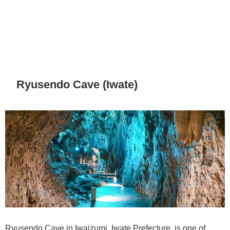
Ryusendo Cave (Iwate)
Ryusendo Cave in Iwaizumi, Iwate Prefecture, is one of