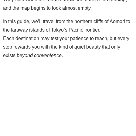
and the map begins to look almost empty.
In this guide, we’ll travel from the northern cliffs of Aomori to
the faraway islands of Tokyo’s Pacific frontier.
Each destination may test your patience to reach, but every
step rewards you with the kind of quiet beauty that only
exists
beyond convenience
.