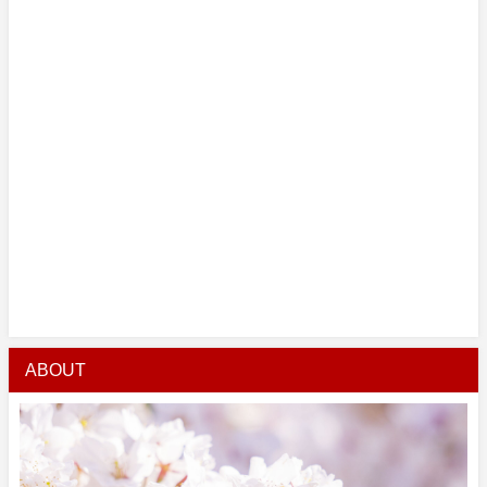
ABOUT