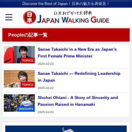
Discover the Best of Japan！日本の魅力を再発見！
Peopleの記事一覧
Sanae Takaichi in a New Era as Japan’s
First Female Prime Minister
TOPICS
2025-10-23
Sanae Takaichi — Redefining Leadership
in Japan
TOPICS
2025-10-22
Shohei Ohtani - A Story of Sincerity and
Passion Raised in Hanamaki
INSIGHTS
2025-10-20