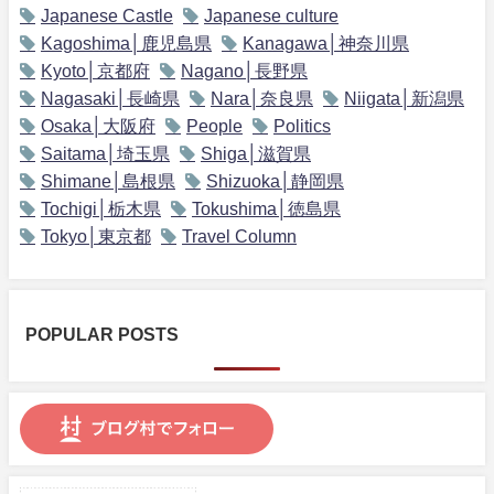
Japanese Castle
Japanese culture
Kagoshima│鹿児島県
Kanagawa│神奈川県
Kyoto│京都府
Nagano│長野県
Nagasaki│長崎県
Nara│奈良県
Niigata│新潟県
Osaka│大阪府
People
Politics
Saitama│埼玉県
Shiga│滋賀県
Shimane│島根県
Shizuoka│静岡県
Tochigi│栃木県
Tokushima│徳島県
Tokyo│東京都
Travel Column
POPULAR POSTS