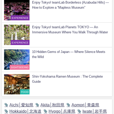
Enjoy Tokyo! teamLab Borderless (Azabudai Hills) —
How to Explore a “Mapless Museum”
EXPERIENCE
Enjoy Tokyo! teamLab Planets TOKYO — An
Immersive Museum Where You Walk Through Water
EXPERIENCE
10 Hidden Gems of Japan — Where Silence Meets
the Wild
SIGHTSEEING
Shin-Yokohama Ramen Museum : The Complete
Guide
FOOD
Aichi│愛知県
Akita│秋田県
Aomori│青森県
Hokkaido│北海道
Hyogo│兵庫県
Iwate│岩手県