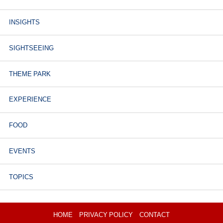
INSIGHTS
SIGHTSEEING
THEME PARK
EXPERIENCE
FOOD
EVENTS
TOPICS
HOME
PRIVACY POLICY
CONTACT