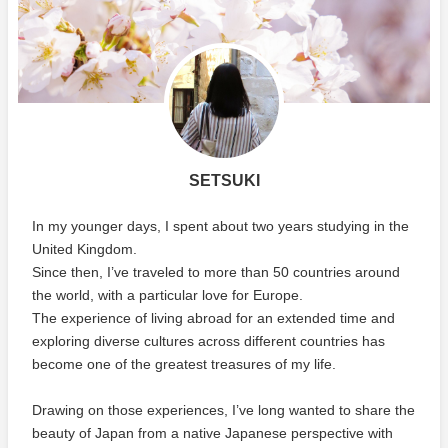
SETSUKI
In my younger days, I spent about two years studying in the
United Kingdom.
Since then, I’ve traveled to more than 50 countries around
the world, with a particular love for Europe.
The experience of living abroad for an extended time and
exploring diverse cultures across different countries has
become one of the greatest treasures of my life.
Drawing on those experiences, I’ve long wanted to share the
beauty of Japan from a native Japanese perspective with