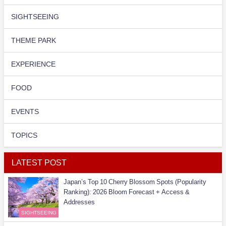
SIGHTSEEING
THEME PARK
EXPERIENCE
FOOD
EVENTS
TOPICS
LATEST POST
Japan’s Top 10 Cherry Blossom Spots (Popularity
Ranking): 2026 Bloom Forecast + Access &
Addresses
SIGHTSEEING