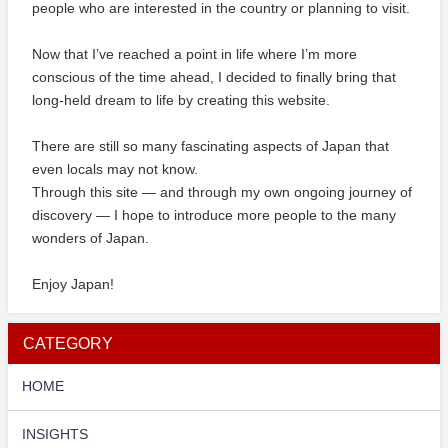
people who are interested in the country or planning to visit.
Now that I’ve reached a point in life where I’m more
conscious of the time ahead, I decided to finally bring that
long-held dream to life by creating this website.
There are still so many fascinating aspects of Japan that
even locals may not know.
Through this site — and through my own ongoing journey of
discovery — I hope to introduce more people to the many
wonders of Japan.
Enjoy Japan!
CATEGORY
HOME
INSIGHTS