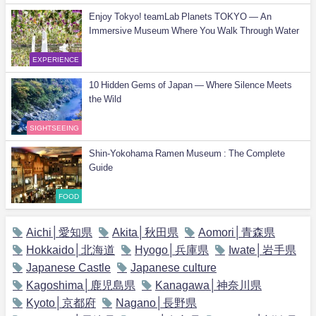
Enjoy Tokyo! teamLab Planets TOKYO — An
Immersive Museum Where You Walk Through Water
EXPERIENCE
10 Hidden Gems of Japan — Where Silence Meets
the Wild
SIGHTSEEING
Shin-Yokohama Ramen Museum : The Complete
Guide
FOOD
Aichi│愛知県
Akita│秋田県
Aomori│青森県
Hokkaido│北海道
Hyogo│兵庫県
Iwate│岩手県
Japanese Castle
Japanese culture
Kagoshima│鹿児島県
Kanagawa│神奈川県
Kyoto│京都府
Nagano│長野県