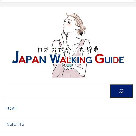
HOME
INSIGHTS