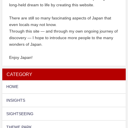
long-held dream to life by creating this website.
There are still so many fascinating aspects of Japan that
even locals may not know.
Through this site — and through my own ongoing journey of
discovery — I hope to introduce more people to the many
wonders of Japan.
Enjoy Japan!
CATEGORY
HOME
INSIGHTS
SIGHTSEEING
THEME PARK