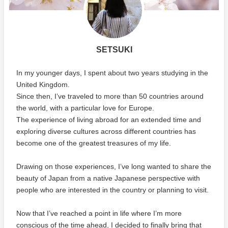
SETSUKI
In my younger days, I spent about two years studying in the
United Kingdom.
Since then, I’ve traveled to more than 50 countries around
the world, with a particular love for Europe.
The experience of living abroad for an extended time and
exploring diverse cultures across different countries has
become one of the greatest treasures of my life.
Drawing on those experiences, I’ve long wanted to share the
beauty of Japan from a native Japanese perspective with
people who are interested in the country or planning to visit.
Now that I’ve reached a point in life where I’m more
conscious of the time ahead, I decided to finally bring that