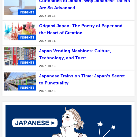
Curiosities of Japan: Why Japanese Toilets
Are So Advanced
INSIGHTS
2025-10-18
Origami Japan: The Poetry of Paper and
the Heart of Creation
INSIGHTS
2025-10-14
Japan Vending Machines: Culture,
Technology, and Trust
INSIGHTS
2025-10-13
Japanese Trains on Time: Japan’s Secret
to Punctuality
INSIGHTS
2025-10-13