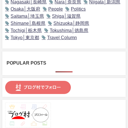
Nagasaki│長崎県
Nara│奈良県
Niigata│新潟県
Osaka│大阪府
People
Politics
Saitama│埼玉県
Shiga│滋賀県
Shimane│島根県
Shizuoka│静岡県
Tochigi│栃木県
Tokushima│徳島県
Tokyo│東京都
Travel Column
POPULAR POSTS