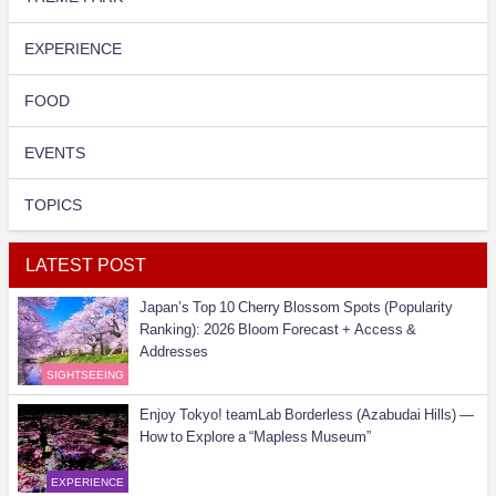
EXPERIENCE
FOOD
EVENTS
TOPICS
LATEST POST
Japan’s Top 10 Cherry Blossom Spots (Popularity
Ranking): 2026 Bloom Forecast + Access &
Addresses
SIGHTSEEING
Enjoy Tokyo! teamLab Borderless (Azabudai Hills) —
How to Explore a “Mapless Museum”
EXPERIENCE