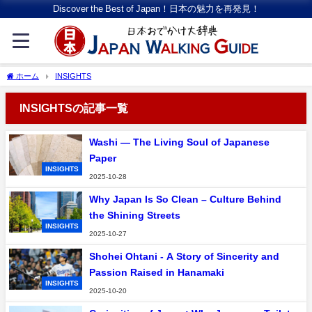
Discover the Best of Japan！日本の魅力を再発見！
ホーム
INSIGHTS
INSIGHTSの記事一覧
Washi — The Living Soul of Japanese
Paper
INSIGHTS
2025-10-28
Why Japan Is So Clean – Culture Behind
the Shining Streets
INSIGHTS
2025-10-27
Shohei Ohtani - A Story of Sincerity and
Passion Raised in Hanamaki
INSIGHTS
2025-10-20