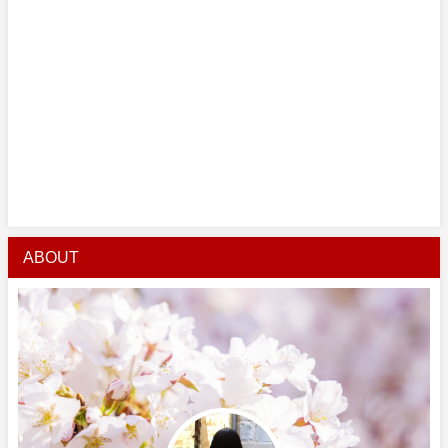
ABOUT