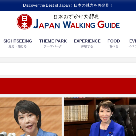
Discover the Best of Japan！日本の魅力を再発見！
SIGHTSEEING
THEME PARK
EXPERIENCE
FOOD
EV
見る・感じる
テーマパーク
体験する
食べる
イベ