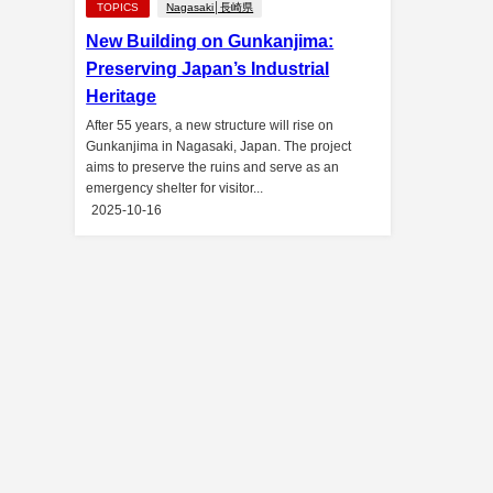
TOPICS
Nagasaki│長崎県
New Building on Gunkanjima:
Preserving Japan’s Industrial
Heritage
After 55 years, a new structure will rise on
Gunkanjima in Nagasaki, Japan. The project
aims to preserve the ruins and serve as an
emergency shelter for visitor...
2025-10-16