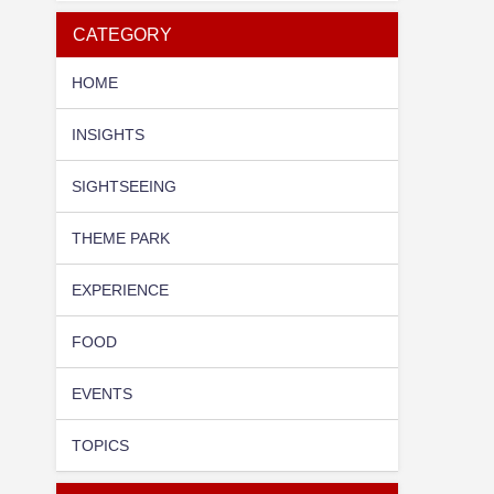
CATEGORY
HOME
INSIGHTS
SIGHTSEEING
THEME PARK
EXPERIENCE
FOOD
EVENTS
TOPICS