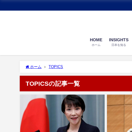
HOME
INSIGHTS
ホーム
日本を知る
ホーム
TOPICS
TOPICSの記事一覧