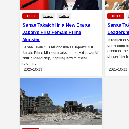
TOPICS
People
Politics
TOPICS
Sanae Takaichi in a New Era as
Sanae Tak
Japan’s First Female Prime
Leadershi
Minister
Introduction 
prime ministe
Sanae Takaichi’ s historic rise as Japan’s first
attention.The
female Prime Minister marks a quiet yet powerful
phrase “the fi
shift in leadership, inspiring new trust and
reform....
2025-10-23
2025-10-22