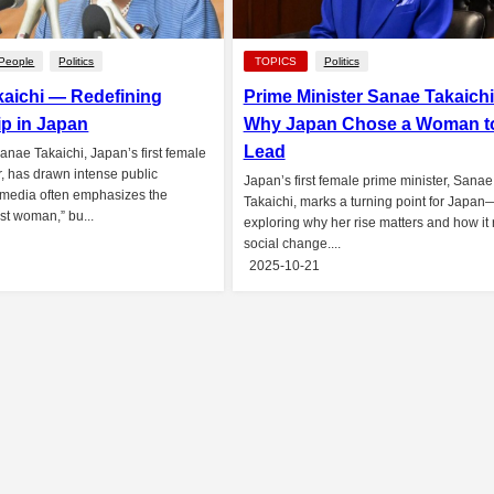
People
Politics
TOPICS
Politics
aichi — Redefining
Prime Minister Sanae Takaich
p in Japan
Why Japan Chose a Woman t
Lead
Sanae Takaichi, Japan’s first female
r, has drawn intense public
Japan’s first female prime minister, Sanae
 media often emphasizes the
Takaichi, marks a turning point for Japan
rst woman,” bu...
exploring why her rise matters and how it r
social change....
2025-10-21