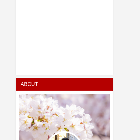
ABOUT