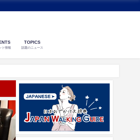
ENTS
TOPICS
ント情報
話題のニュース