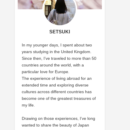
SETSUKI
In my younger days, I spent about two
years studying in the United Kingdom.
Since then, I’ve traveled to more than 50
countries around the world, with a
particular love for Europe.
The experience of living abroad for an
extended time and exploring diverse
cultures across different countries has
become one of the greatest treasures of
my life.
Drawing on those experiences, I’ve long
wanted to share the beauty of Japan