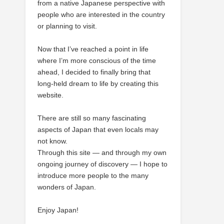
from a native Japanese perspective with
people who are interested in the country
or planning to visit.
Now that I’ve reached a point in life
where I’m more conscious of the time
ahead, I decided to finally bring that
long-held dream to life by creating this
website.
There are still so many fascinating
aspects of Japan that even locals may
not know.
Through this site — and through my own
ongoing journey of discovery — I hope to
introduce more people to the many
wonders of Japan.
Enjoy Japan!