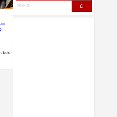
i —
o
—
eflects