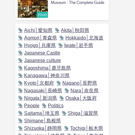
Museum : The Complete Guide
FOOD
Aichi│愛知県
Akita│秋田県
Aomori│青森県
Hokkaido│北海道
Hyogo│兵庫県
Iwate│岩手県
Japanese Castle
Japanese culture
Kagoshima│鹿児島県
Kanagawa│神奈川県
Kyoto│京都府
Nagano│長野県
Nagasaki│長崎県
Nara│奈良県
Niigata│新潟県
Osaka│大阪府
People
Politics
Saitama│埼玉県
Shiga│滋賀県
Shimane│島根県
Shizuoka│静岡県
Tochigi│栃木県