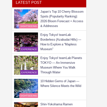
LATEST POST
Japan’s Top 10 Cherry Blossom
Spots (Popularity Ranking):
2026 Bloom Forecast + Access
& Addresses
SIGHTSEEING
Enjoy Tokyo! teamLab
Borderless (Azabudai Hills) —
How to Explore a “Mapless
Museum”
EXPERIENCE
Enjoy Tokyo! teamLab Planets
TOKYO — An Immersive
Museum Where You Walk
Through Water
EXPERIENCE
10 Hidden Gems of Japan —
Where Silence Meets the Wild
SIGHTSEEING
Shin-Yokohama Ramen