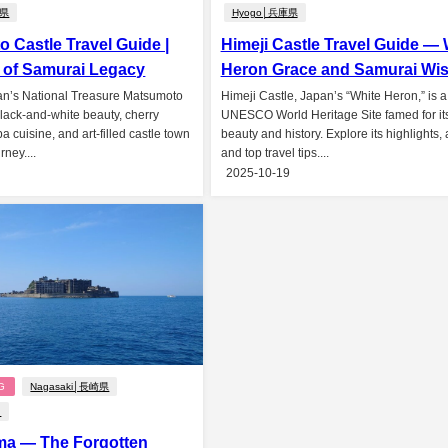
野県
Hyogo│兵庫県
 Castle Travel Guide |
Himeji Castle Travel Guide — 
 of Samurai Legacy
Heron Grace and Samurai Wi
an’s National Treasure Matsumoto
Himeji Castle, Japan’s “White Heron,” is a
black-and-white beauty, cherry
UNESCO World Heritage Site famed for it
 cuisine, and art-filled castle town
beauty and history. Explore its highlights,
rney....
and top travel tips....
2025-10-19
G
Nagasaki│長崎県
n
ma — The Forgotten