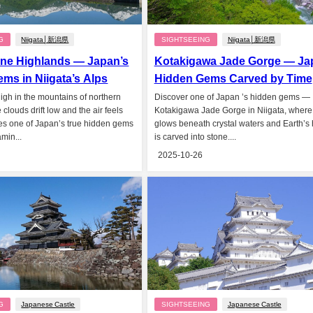
G
Niigata│新潟県
SIGHTSEEING
Niigata│新潟県
ne Highlands — Japan’s
Kotakigawa Jade Gorge — Ja
ms in Niigata’s Alps
Hidden Gems Carved by Time
High in the mountains of northern
Discover one of Japan ’s hidden gems —
clouds drift low and the air feels
Kotakigawa Jade Gorge in Niigata, where
ies one of Japan’s true hidden gems
glows beneath crystal waters and Earth’s 
min...
is carved into stone....
2025-10-26
G
Japanese Castle
SIGHTSEEING
Japanese Castle