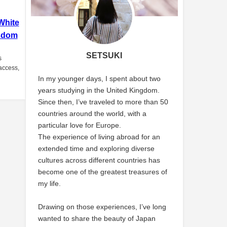
White
sdom
SETSUKI
s
 access,
In my younger days, I spent about two
years studying in the United Kingdom.
Since then, I’ve traveled to more than 50
countries around the world, with a
particular love for Europe.
The experience of living abroad for an
extended time and exploring diverse
cultures across different countries has
become one of the greatest treasures of
my life.
Drawing on those experiences, I’ve long
wanted to share the beauty of Japan