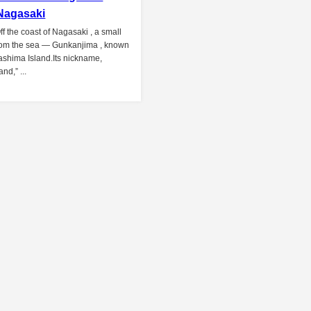
 Nagasaki
ff the coast of Nagasaki , a small
from the sea — Gunkanjima , known
Hashima Island.Its nickname,
and,” ...