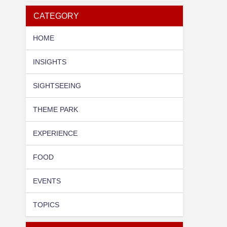
CATEGORY
HOME
INSIGHTS
SIGHTSEEING
THEME PARK
EXPERIENCE
FOOD
EVENTS
TOPICS