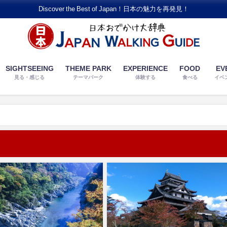
Discover the Best of Japan！日本の魅力を再発見！
SIGHTSEEING
THEME PARK
EXPERIENCE
FOOD
EV
見る・感じる
テーマパーク
体験する
食べる
イベ