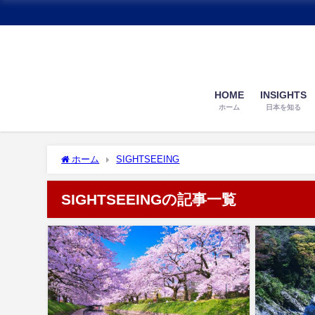
HOME
INSIGHTS
ホーム
日本を知る
ホーム
SIGHTSEEING
SIGHTSEEINGの記事一覧