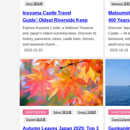
Aichi│愛知県
Nagano│長
Inuyama Castle Travel
Matsumoto
Guide│Oldest Riverside Keep
400 Years
Explore Inuyama Castle, a National Treasure
Discover Jap
and Japan’s oldest surviving keep. Discover its
Castle — its 
history, panoramic views, castle town, shrines,
blossoms, soba
and seasonal charm....
await your jou
2025-10-25
2025-10-19
SIGHTSEEING
Tokyo│東京都
Kyoto│京都府
SIGHTSEEIN
Tochigi│栃木県
Travel Colum
Autumn Leaves Japan 2025: Top 3
Gunkanji