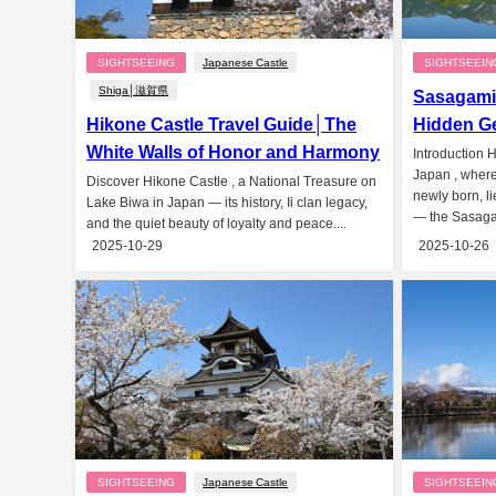
SIGHTSEEING
Japanese Castle
SIGHTSEEIN
Shiga│滋賀県
Sasagami
Hikone Castle Travel Guide│The
Hidden Ge
White Walls of Honor and Harmony
Introduction 
Japan , where 
Discover Hikone Castle , a National Treasure on
newly born, l
Lake Biwa in Japan — its history, Ii clan legacy,
— the Sasaga
and the quiet beauty of loyalty and peace....
2025-10-29
2025-10-26
SIGHTSEEING
Japanese Castle
SIGHTSEEIN