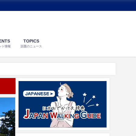
ENTS
TOPICS
ント情報
話題のニュース