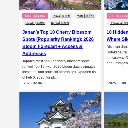
SIGHTSEEING
Tokyo│東京都
Iwate│岩手県
SIGHTSEEIN
Niigata│新潟県
Kyoto│京都府
Hokkaido│
Japan’s Top 10 Cherry Blossom
10 Hidde
Spots (Popularity Ranking): 2026
Where Sil
Bloom Forecast + Access &
Discover Jap
Hotokegaura’s
Addresses
the faraway O
Japan’s most popular cherry blossom spots
and unforgetta
ranked Top 10, with 2026 bloom date estimates,
locations, and practical access tips. Updated as
of Feb 6, 2026, for pl...
2026-02-06
2025-11-08