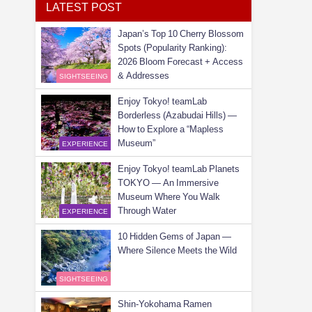
LATEST POST
Japan’s Top 10 Cherry Blossom
Spots (Popularity Ranking):
2026 Bloom Forecast + Access
& Addresses
SIGHTSEEING
Enjoy Tokyo! teamLab
Borderless (Azabudai Hills) —
How to Explore a “Mapless
Museum”
EXPERIENCE
Enjoy Tokyo! teamLab Planets
TOKYO — An Immersive
Museum Where You Walk
Through Water
EXPERIENCE
10 Hidden Gems of Japan —
Where Silence Meets the Wild
SIGHTSEEING
Shin-Yokohama Ramen