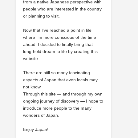
from a native Japanese perspective with
people who are interested in the country
or planning to visit.
Now that I’ve reached a point in life
where I’m more conscious of the time
ahead, I decided to finally bring that
long-held dream to life by creating this
website.
There are still so many fascinating
aspects of Japan that even locals may
not know.
Through this site — and through my own
ongoing journey of discovery — I hope to
introduce more people to the many
wonders of Japan.
Enjoy Japan!