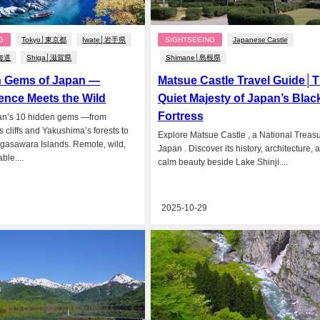
G
Tokyo│東京都
Iwate│岩手県
SIGHTSEEING
Japanese Castle
北海道
Shiga│滋賀県
Shimane│島根県
n Gems of Japan —
Matsue Castle Travel Guide│
ence Meets the Wild
Quiet Majesty of Japan’s Blac
Fortress
an’s 10 hidden gems —from
 cliffs and Yakushima’s forests to
Explore Matsue Castle , a National Treasu
gasawara Islands. Remote, wild,
Japan . Discover its history, architecture, 
ble....
calm beauty beside Lake Shinji....
2025-10-29