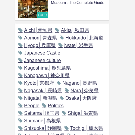
Museum : The Complete Guide
FOOD
Aichi│愛知県
Akita│秋田県
Aomori│青森県
Hokkaido│北海道
Hyogo│兵庫県
Iwate│岩手県
Japanese Castle
Japanese culture
Kagoshima│鹿児島県
Kanagawa│神奈川県
Kyoto│京都府
Nagano│長野県
Nagasaki│長崎県
Nara│奈良県
Niigata│新潟県
Osaka│大阪府
People
Politics
Saitama│埼玉県
Shiga│滋賀県
Shimane│島根県
Shizuoka│静岡県
Tochigi│栃木県