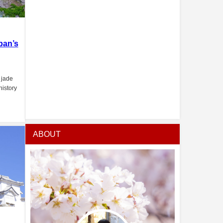
pan’s
 jade
history
ABOUT