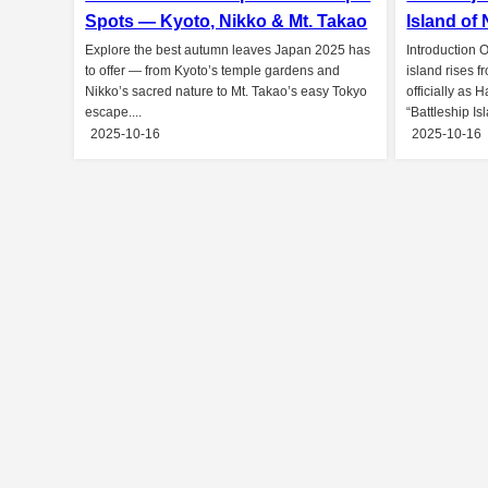
Spots — Kyoto, Nikko & Mt. Takao
Island of
Explore the best autumn leaves Japan 2025 has
Introduction O
to offer — from Kyoto’s temple gardens and
island rises 
Nikko’s sacred nature to Mt. Takao’s easy Tokyo
officially as 
escape....
“Battleship Isl
2025-10-16
2025-10-16