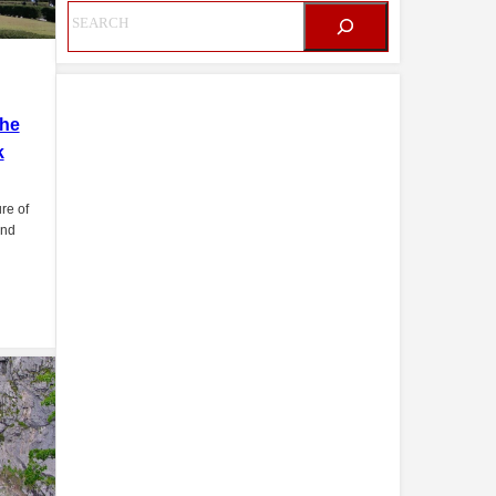
The
k
re of
and