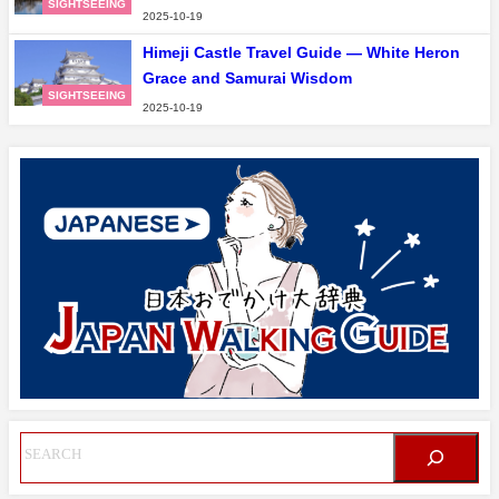
SIGHTSEEING
2025-10-19
Himeji Castle Travel Guide — White Heron
Grace and Samurai Wisdom
SIGHTSEEING
2025-10-19