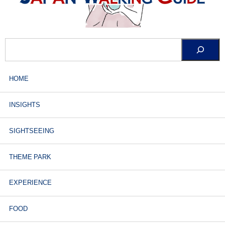
HOME
INSIGHTS
SIGHTSEEING
THEME PARK
EXPERIENCE
FOOD