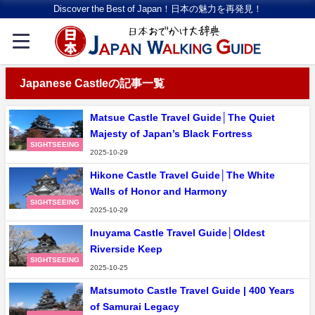
Discover the Best of Japan！日本の魅力を再発見！
Japanese Castleの記事一覧
Matsue Castle Travel Guide│The Quiet
Majesty of Japan’s Black Fortress
SIGHTSEEING
2025-10-29
Hikone Castle Travel Guide│The White
Walls of Honor and Harmony
SIGHTSEEING
2025-10-29
Inuyama Castle Travel Guide│Oldest
Riverside Keep
SIGHTSEEING
2025-10-25
Matsumoto Castle Travel Guide | 400 Years
of Samurai Legacy