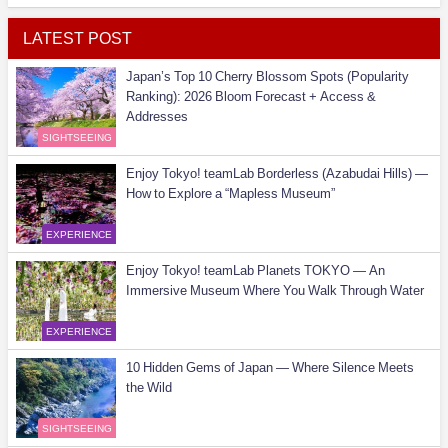
LATEST POST
Japan’s Top 10 Cherry Blossom Spots (Popularity
Ranking): 2026 Bloom Forecast + Access &
Addresses
SIGHTSEEING
Enjoy Tokyo! teamLab Borderless (Azabudai Hills) —
How to Explore a “Mapless Museum”
EXPERIENCE
Enjoy Tokyo! teamLab Planets TOKYO — An
Immersive Museum Where You Walk Through Water
EXPERIENCE
10 Hidden Gems of Japan — Where Silence Meets
the Wild
SIGHTSEEING