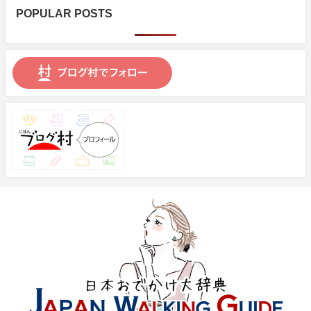
POPULAR POSTS