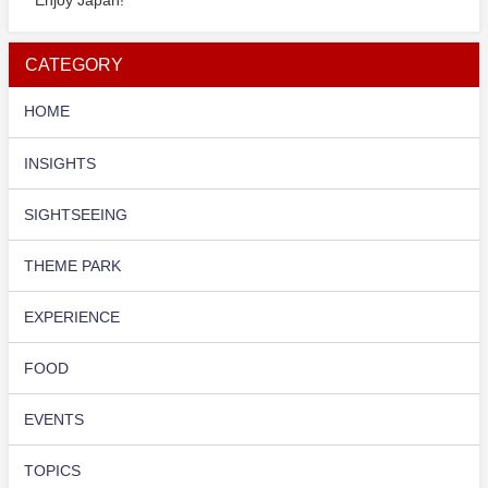
CATEGORY
HOME
INSIGHTS
SIGHTSEEING
THEME PARK
EXPERIENCE
FOOD
EVENTS
TOPICS