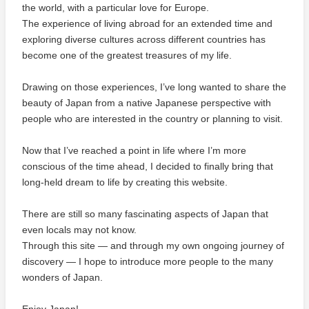
the world, with a particular love for Europe.
The experience of living abroad for an extended time and
exploring diverse cultures across different countries has
become one of the greatest treasures of my life.
Drawing on those experiences, I’ve long wanted to share the
beauty of Japan from a native Japanese perspective with
people who are interested in the country or planning to visit.
Now that I’ve reached a point in life where I’m more
conscious of the time ahead, I decided to finally bring that
long-held dream to life by creating this website.
There are still so many fascinating aspects of Japan that
even locals may not know.
Through this site — and through my own ongoing journey of
discovery — I hope to introduce more people to the many
wonders of Japan.
Enjoy Japan!