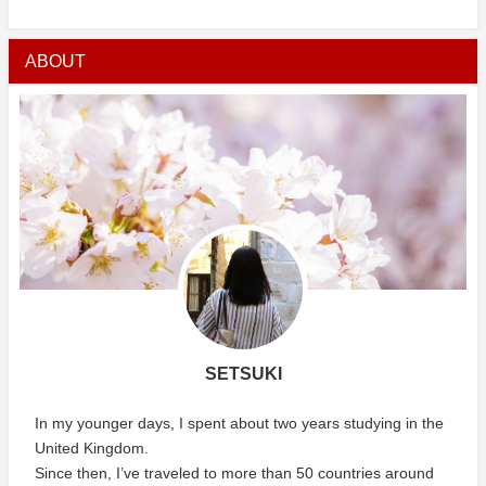
ABOUT
SETSUKI
In my younger days, I spent about two years studying in the
United Kingdom.
Since then, I’ve traveled to more than 50 countries around