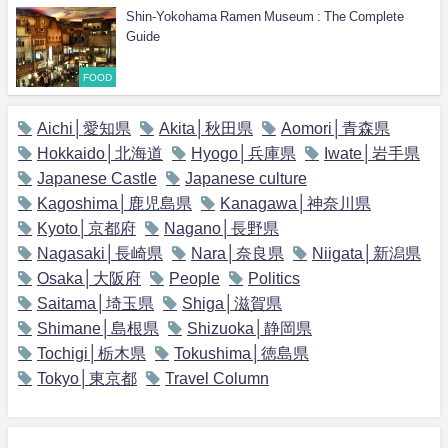
Shin-Yokohama Ramen Museum : The Complete
Guide
FOOD
Aichi│愛知県
Akita│秋田県
Aomori│青森県
Hokkaido│北海道
Hyogo│兵庫県
Iwate│岩手県
Japanese Castle
Japanese culture
Kagoshima│鹿児島県
Kanagawa│神奈川県
Kyoto│京都府
Nagano│長野県
Nagasaki│長崎県
Nara│奈良県
Niigata│新潟県
Osaka│大阪府
People
Politics
Saitama│埼玉県
Shiga│滋賀県
Shimane│島根県
Shizuoka│静岡県
Tochigi│栃木県
Tokushima│徳島県
Tokyo│東京都
Travel Column