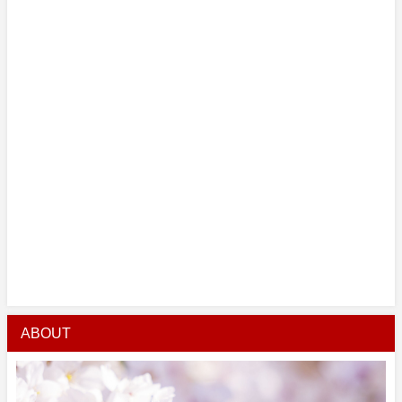
ABOUT