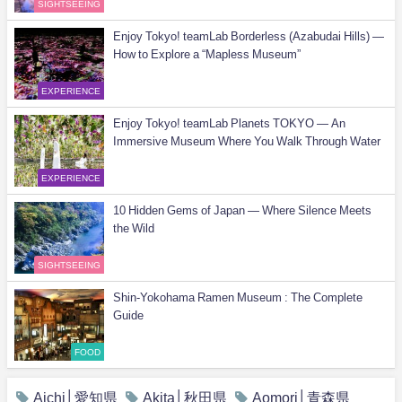
SIGHTSEEING
Enjoy Tokyo! teamLab Borderless (Azabudai Hills) —
How to Explore a “Mapless Museum”
EXPERIENCE
Enjoy Tokyo! teamLab Planets TOKYO — An
Immersive Museum Where You Walk Through Water
EXPERIENCE
10 Hidden Gems of Japan — Where Silence Meets
the Wild
SIGHTSEEING
Shin-Yokohama Ramen Museum : The Complete
Guide
FOOD
Aichi│愛知県
Akita│秋田県
Aomori│青森県