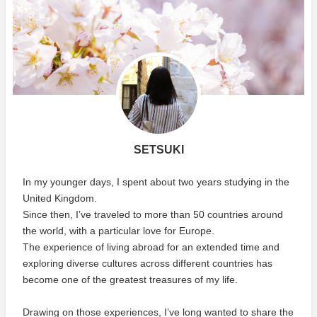
SETSUKI
In my younger days, I spent about two years studying in the
United Kingdom.
Since then, I’ve traveled to more than 50 countries around
the world, with a particular love for Europe.
The experience of living abroad for an extended time and
exploring diverse cultures across different countries has
become one of the greatest treasures of my life.
Drawing on those experiences, I’ve long wanted to share the