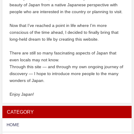
beauty of Japan from a native Japanese perspective with
people who are interested in the country or planning to visit.
Now that I’ve reached a point in life where I’m more
conscious of the time ahead, I decided to finally bring that
long-held dream to life by creating this website.
There are still so many fascinating aspects of Japan that
even locals may not know.
Through this site — and through my own ongoing journey of
discovery — I hope to introduce more people to the many
wonders of Japan.
Enjoy Japan!
CATEGORY
HOME