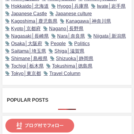
Hokkaido│北海道
Hyogo│兵庫県
Iwate│岩手県
Japanese Castle
Japanese culture
Kagoshima│鹿児島県
Kanagawa│神奈川県
Kyoto│京都府
Nagano│長野県
Nagasaki│長崎県
Nara│奈良県
Niigata│新潟県
Osaka│大阪府
People
Politics
Saitama│埼玉県
Shiga│滋賀県
Shimane│島根県
Shizuoka│静岡県
Tochigi│栃木県
Tokushima│徳島県
Tokyo│東京都
Travel Column
POPULAR POSTS