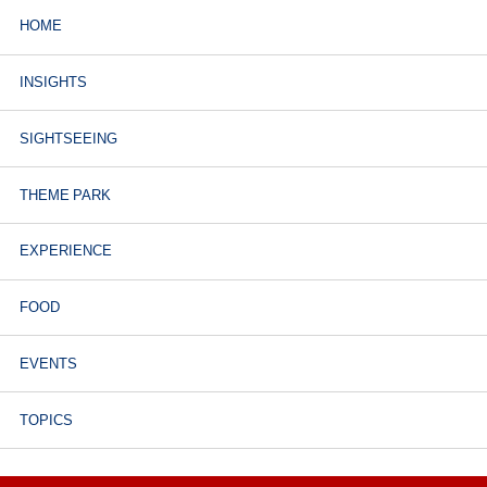
HOME
INSIGHTS
SIGHTSEEING
THEME PARK
EXPERIENCE
FOOD
EVENTS
TOPICS