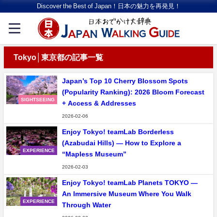
Discover the Best of Japan！日本の魅力を再発見！
Tokyo│東京都の記事一覧
Japan’s Top 10 Cherry Blossom Spots
(Popularity Ranking): 2026 Bloom Forecast
SIGHTSEEING
+ Access & Addresses
2026-02-06
Enjoy Tokyo! teamLab Borderless
(Azabudai Hills) — How to Explore a
EXPERIENCE
“Mapless Museum”
2026-02-03
Enjoy Tokyo! teamLab Planets TOKYO —
An Immersive Museum Where You Walk
EXPERIENCE
Through Water