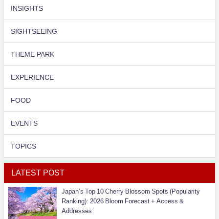
INSIGHTS
SIGHTSEEING
THEME PARK
EXPERIENCE
FOOD
EVENTS
TOPICS
LATEST POST
Japan’s Top 10 Cherry Blossom Spots (Popularity
Ranking): 2026 Bloom Forecast + Access &
Addresses