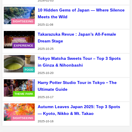
2026-02-03
10 Hidden Gems of Japan — Where Silence
Meets the Wild
SIGHTSEEING
2025-11-08
Takarazuka Revue : Japan’s All-Female
Dream Stage
EXPERIENCE
2025-10-25
Tokyo Matcha Sweets Tour – Top 3 Spots
in Ginza & Nihonbashi
FOOD
2025-10-20
Harry Potter Studio Tour in Tokyo－The
Ultimate Guide
THEME PARK
2025-10-17
Autumn Leaves Japan 2025: Top 3 Spots
— Kyoto, Nikko & Mt. Takao
SIGHTSEEING
2025-10-16