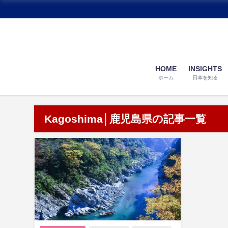
HOME
INSIGHTS
ホーム
日本を知る
Kagoshima│鹿児島県の記事一覧