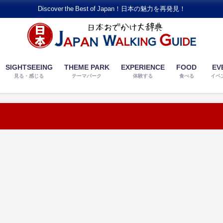
Discover the Best of Japan！日本の魅力を再発見！
SIGHTSEEING
THEME PARK
EXPERIENCE
FOOD
EV
見る・感じる
テーマパーク
体験する
食べる
イベ