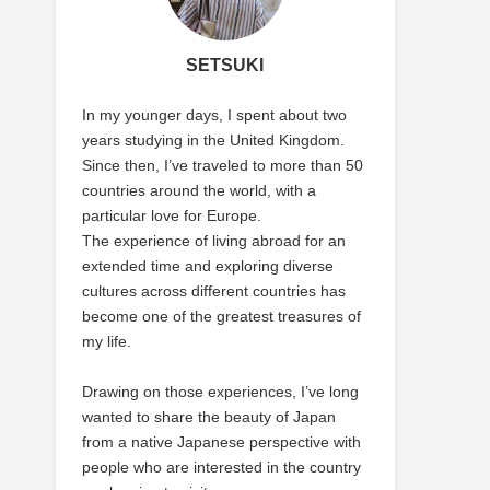
SETSUKI
In my younger days, I spent about two
years studying in the United Kingdom.
Since then, I’ve traveled to more than 50
countries around the world, with a
particular love for Europe.
The experience of living abroad for an
extended time and exploring diverse
cultures across different countries has
become one of the greatest treasures of
my life.
Drawing on those experiences, I’ve long
wanted to share the beauty of Japan
from a native Japanese perspective with
people who are interested in the country