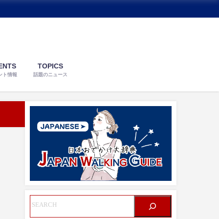
ENTS
TOPICS
ント情報
話題のニュース