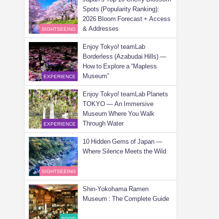
Spots (Popularity Ranking):
2026 Bloom Forecast + Access
& Addresses
SIGHTSEEING
Enjoy Tokyo! teamLab
Borderless (Azabudai Hills) —
How to Explore a “Mapless
Museum”
EXPERIENCE
Enjoy Tokyo! teamLab Planets
TOKYO — An Immersive
Museum Where You Walk
Through Water
EXPERIENCE
10 Hidden Gems of Japan —
Where Silence Meets the Wild
SIGHTSEEING
Shin-Yokohama Ramen
Museum : The Complete Guide
FOOD