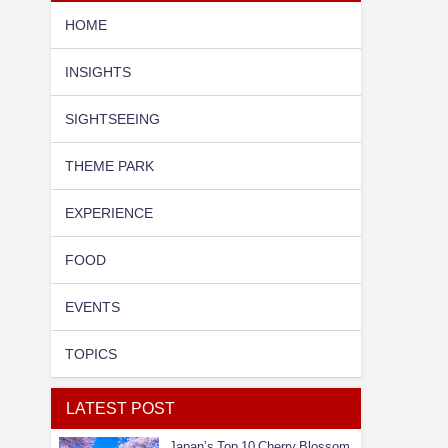
HOME
INSIGHTS
SIGHTSEEING
THEME PARK
EXPERIENCE
FOOD
EVENTS
TOPICS
LATEST POST
Japan’s Top 10 Cherry Blossom