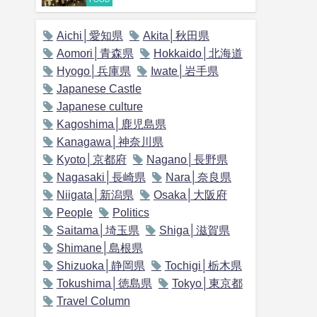
Aichi│愛知県
Akita│秋田県
Aomori│青森県
Hokkaido│北海道
Hyogo│兵庫県
Iwate│岩手県
Japanese Castle
Japanese culture
Kagoshima│鹿児島県
Kanagawa│神奈川県
Kyoto│京都府
Nagano│長野県
Nagasaki│長崎県
Nara│奈良県
Niigata│新潟県
Osaka│大阪府
People
Politics
Saitama│埼玉県
Shiga│滋賀県
Shimane│島根県
Shizuoka│静岡県
Tochigi│栃木県
Tokushima│徳島県
Tokyo│東京都
Travel Column