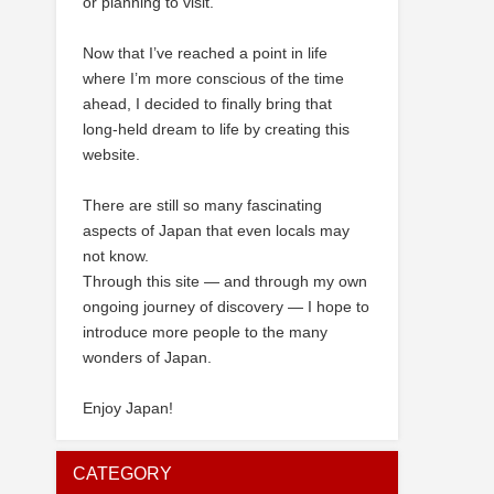
or planning to visit.
Now that I’ve reached a point in life
where I’m more conscious of the time
ahead, I decided to finally bring that
long-held dream to life by creating this
website.
There are still so many fascinating
aspects of Japan that even locals may
not know.
Through this site — and through my own
ongoing journey of discovery — I hope to
introduce more people to the many
wonders of Japan.
Enjoy Japan!
CATEGORY