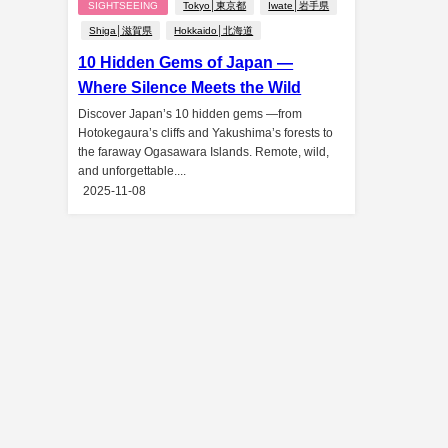
SIGHTSEEING
Tokyo│東京都
Iwate│岩手県
Shiga│滋賀県
Hokkaido│北海道
10 Hidden Gems of Japan —
Where Silence Meets the Wild
Discover Japan’s 10 hidden gems —from
Hotokegaura’s cliffs and Yakushima’s forests to
the faraway Ogasawara Islands. Remote, wild,
and unforgettable....
2025-11-08