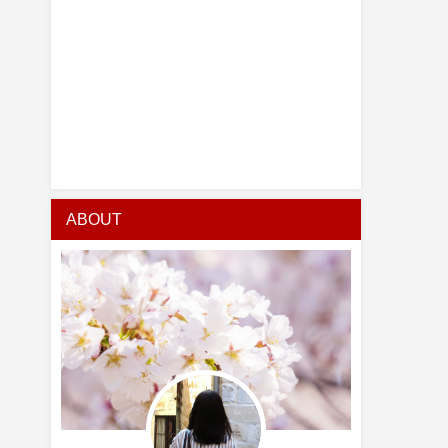
ABOUT