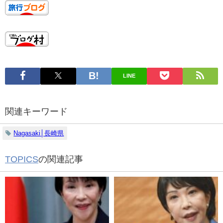
LINE
関連キーワード
Nagasaki│長崎県
TOPICS
の関連記事