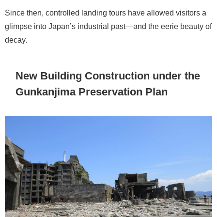
Since then, controlled landing tours have allowed visitors a
glimpse into Japan’s industrial past—and the eerie beauty of
decay.
New Building Construction under the
Gunkanjima Preservation Plan