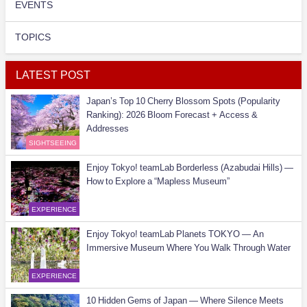
EVENTS
TOPICS
LATEST POST
Japan’s Top 10 Cherry Blossom Spots (Popularity
Ranking): 2026 Bloom Forecast + Access &
Addresses
SIGHTSEEING
Enjoy Tokyo! teamLab Borderless (Azabudai Hills) —
How to Explore a “Mapless Museum”
EXPERIENCE
Enjoy Tokyo! teamLab Planets TOKYO — An
Immersive Museum Where You Walk Through Water
EXPERIENCE
10 Hidden Gems of Japan — Where Silence Meets