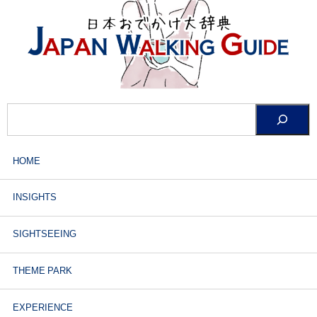
HOME
INSIGHTS
SIGHTSEEING
THEME PARK
EXPERIENCE