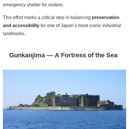
emergency shelter for visitors.
This effort marks a critical step in balancing
preservation
and accessibility
for one of Japan’s most iconic industrial
landmarks.
Gunkanjima — A Fortress of the Sea