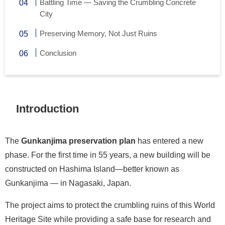
Battling Time — Saving the Crumbling Concrete
City
Preserving Memory, Not Just Ruins
Conclusion
Introduction
The
Gunkanjima preservation plan
has entered a new
phase. For the first time in 55 years, a new building will be
constructed on Hashima Island—better known as
Gunkanjima — in Nagasaki, Japan.
The project aims to protect the crumbling ruins of this World
Heritage Site while providing a safe base for research and