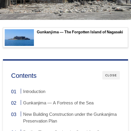
Gunkanjima — The Forgotten Island of Nagasaki
Contents
CLOSE
Introduction
Gunkanjima — A Fortress of the Sea
New Building Construction under the Gunkanjima
Preservation Plan