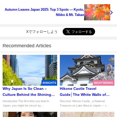
Autumn Leaves Japan 2025: Top 3 Spots — Kyoto,
Nikko & Mt. Takao
Xでフォローしよう
Recommended Articles
INSIGHTS
SIGHTSEEING
Why Japan Is So Clean –
Hikone Castle Travel
Culture Behind the Shining
Guide│The White Walls of
Streets
Honor and Harmony
Introduction The first time you land in
Discover Hikone Castle , a National
Japan, you might be struck by ...
Treasure on Lake Biwa in Japan — i...