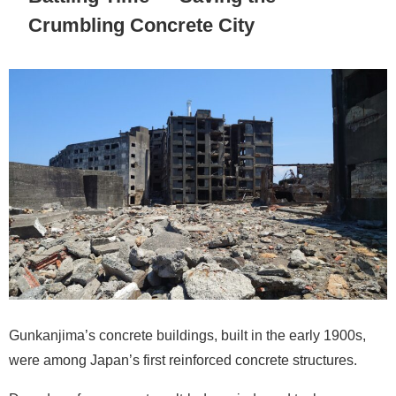
Crumbling Concrete City
Gunkanjima’s concrete buildings, built in the early 1900s,
were among Japan’s first reinforced concrete structures.