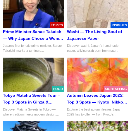
TOPICS
INSIGHTS
Prime Minister Sanae Takaichi
Washi — The Living Soul of
— Why Japan Chose a Woman
Japanese Paper
to Lead
Japan’s first female prime minister, Sanae
Discover washi, Japan ’s handmade
Takaichi, marks a turning p...
paper: a living craft born from natu...
FOOD
SIGHTSEEING
Tokyo Matcha Sweets Tour –
Autumn Leaves Japan 2025:
Top 3 Spots in Ginza &
Top 3 Spots — Kyoto, Nikko &
Nihonbashi
Mt. Takao
Discover Matcha Sweets in Tokyo —
Explore the best autumn leaves Japan
where tradition meets modern design....
2025 has to offer — from Kyoto’s ...