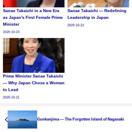
Sanae Takaichi in a New Era
Sanae Takaichi — Redefining
as Japan’s First Female Prime
Leadership in Japan
Minister
2025-10-22
2025-10-23
Prime Minister Sanae Takaichi
— Why Japan Chose a Woman
to Lead
2025-10-21
Gunkanjima — The Forgotten Island of Nagasaki