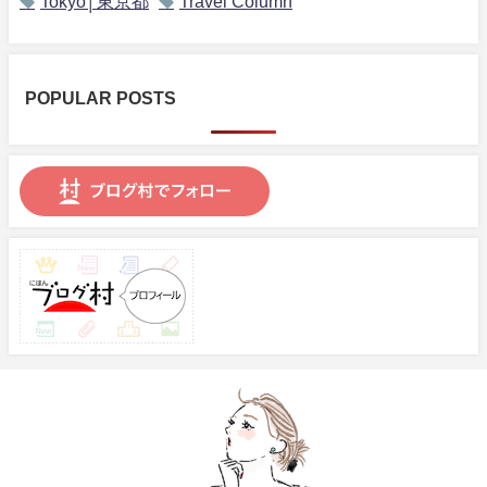
Tokyo│東京都
Travel Column
POPULAR POSTS