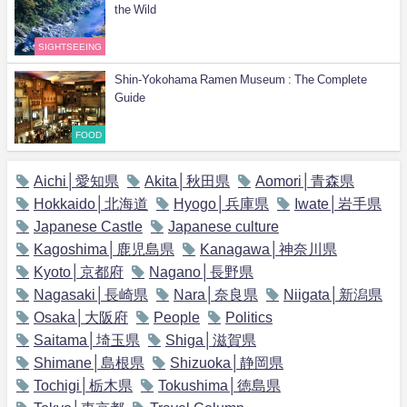
the Wild
SIGHTSEEING
Shin-Yokohama Ramen Museum : The Complete
Guide
FOOD
Aichi│愛知県
Akita│秋田県
Aomori│青森県
Hokkaido│北海道
Hyogo│兵庫県
Iwate│岩手県
Japanese Castle
Japanese culture
Kagoshima│鹿児島県
Kanagawa│神奈川県
Kyoto│京都府
Nagano│長野県
Nagasaki│長崎県
Nara│奈良県
Niigata│新潟県
Osaka│大阪府
People
Politics
Saitama│埼玉県
Shiga│滋賀県
Shimane│島根県
Shizuoka│静岡県
Tochigi│栃木県
Tokushima│徳島県