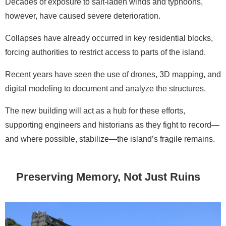
Decades of exposure to salt-laden winds and typhoons,
however, have caused severe deterioration.
Collapses have already occurred in key residential blocks,
forcing authorities to restrict access to parts of the island.
Recent years have seen the use of drones, 3D mapping, and
digital modeling to document and analyze the structures.
The new building will act as a hub for these efforts,
supporting engineers and historians as they fight to record—
and where possible, stabilize—the island’s fragile remains.
Preserving Memory, Not Just Ruins