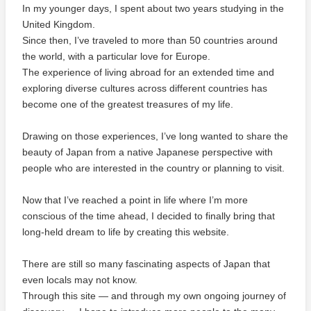
In my younger days, I spent about two years studying in the
United Kingdom.
Since then, I’ve traveled to more than 50 countries around
the world, with a particular love for Europe.
The experience of living abroad for an extended time and
exploring diverse cultures across different countries has
become one of the greatest treasures of my life.
Drawing on those experiences, I’ve long wanted to share the
beauty of Japan from a native Japanese perspective with
people who are interested in the country or planning to visit.
Now that I’ve reached a point in life where I’m more
conscious of the time ahead, I decided to finally bring that
long-held dream to life by creating this website.
There are still so many fascinating aspects of Japan that
even locals may not know.
Through this site — and through my own ongoing journey of