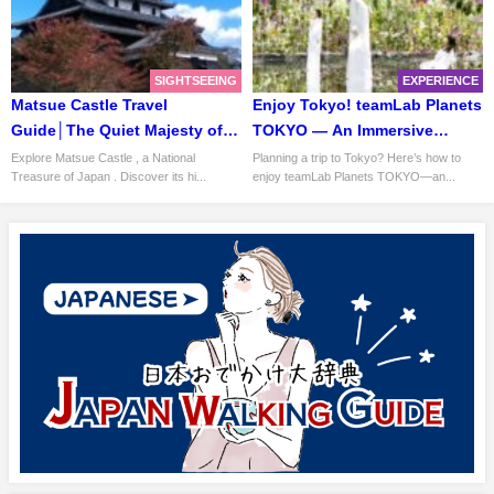
SIGHTSEEING
EXPERIENCE
Matsue Castle Travel
Enjoy Tokyo! teamLab Planets
Guide│The Quiet Majesty of
TOKYO — An Immersive
Japan’s Black Fortress
Museum Where You Walk
Explore Matsue Castle , a National
Planning a trip to Tokyo? Here’s how to
Treasure of Japan . Discover its hi...
enjoy teamLab Planets TOKYO—an...
Through Water