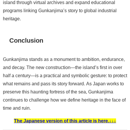
island through virtual archives and expand educational
programs linking Gunkanjima’s story to global industrial
heritage.
Conclusion
Gunkanjima stands as a monument to ambition, endurance,
and decay. The new construction—the island’s first in over
half a century—is a practical and symbolic gesture: to protect
what remains and pass its story forward. As Japan works to
preserve this haunting fortress of the sea, Gunkanjima
continues to challenge how we define heritage in the face of
time and ruin.
The Japanese version of this article is here.↓↓↓