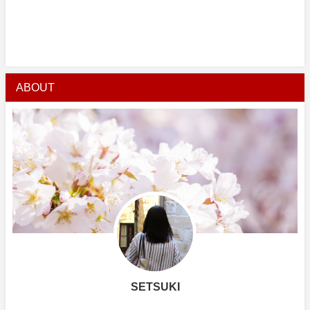
ABOUT
SETSUKI