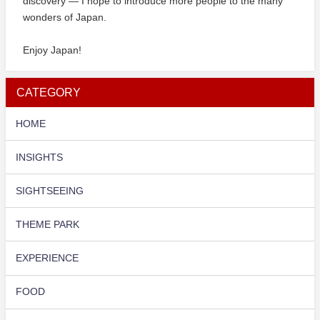
discovery — I hope to introduce more people to the many
wonders of Japan.
Enjoy Japan!
CATEGORY
HOME
INSIGHTS
SIGHTSEEING
THEME PARK
EXPERIENCE
FOOD