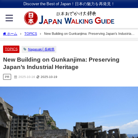
Discover the Best of Japan！日本の魅力を再発見！
ホーム
TOPICS
New Building on Gunkanjima: Preserving Japan’s Industrial
Heritage
TOPICS
Nagasaki│長崎県
New Building on Gunkanjima: Preserving
Japan’s Industrial Heritage
PR
2025-10-16
2025-10-19