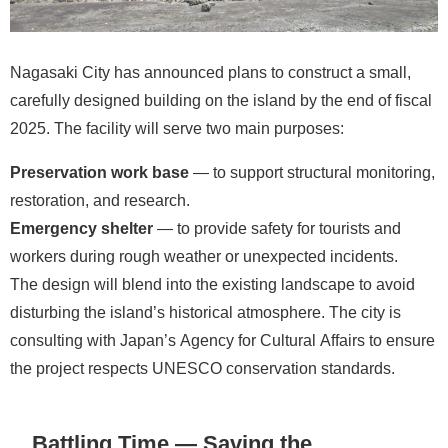
Nagasaki City has announced plans to construct a small,
carefully designed building on the island by the end of fiscal
2025. The facility will serve two main purposes:
Preservation work base
— to support structural monitoring,
restoration, and research.
Emergency shelter
— to provide safety for tourists and
workers during rough weather or unexpected incidents.
The design will blend into the existing landscape to avoid
disturbing the island’s historical atmosphere. The city is
consulting with Japan’s Agency for Cultural Affairs to ensure
the project respects UNESCO conservation standards.
Battling Time — Saving the