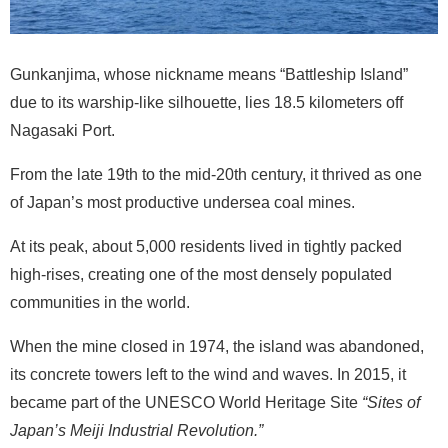
Gunkanjima, whose nickname means “Battleship Island”
due to its warship-like silhouette, lies 18.5 kilometers off
Nagasaki Port.
From the late 19th to the mid-20th century, it thrived as one
of Japan’s most productive undersea coal mines.
At its peak, about 5,000 residents lived in tightly packed
high-rises, creating one of the most densely populated
communities in the world.
When the mine closed in 1974, the island was abandoned,
its concrete towers left to the wind and waves. In 2015, it
became part of the UNESCO World Heritage Site
“Sites of
Japan’s Meiji Industrial Revolution.”