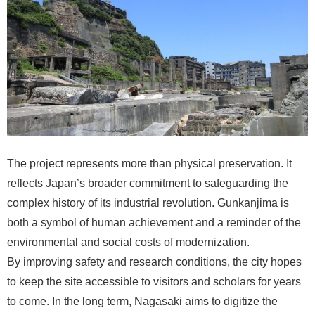
The project represents more than physical preservation. It
reflects Japan’s broader commitment to safeguarding the
complex history of its industrial revolution. Gunkanjima is
both a symbol of human achievement and a reminder of the
environmental and social costs of modernization.
By improving safety and research conditions, the city hopes
to keep the site accessible to visitors and scholars for years
to come. In the long term, Nagasaki aims to digitize the