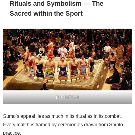
Rituals and Symbolism — The
Sacred within the Sport
日本相撲協会
Sumo’s appeal lies as much in its ritual as in its combat.
Every match is framed by ceremonies drawn from Shinto
practice.