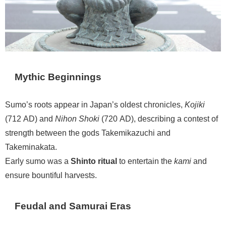
Mythic Beginnings
Sumo’s roots appear in Japan’s oldest chronicles,
Kojiki
(712 AD) and
Nihon Shoki
(720 AD), describing a contest of
strength between the gods Takemikazuchi and
Takeminakata.
Early sumo was a
Shinto ritual
to entertain the
kami
and
ensure bountiful harvests.
Feudal and Samurai Eras