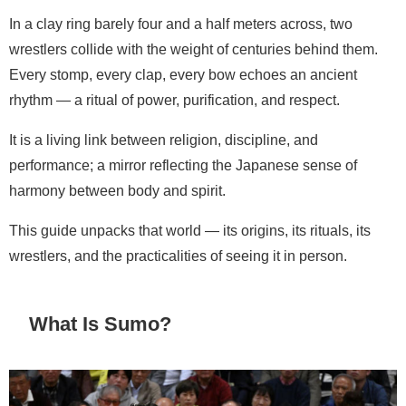
In a clay ring barely four and a half meters across, two
wrestlers collide with the weight of centuries behind them.
Every stomp, every clap, every bow echoes an ancient
rhythm — a ritual of power, purification, and respect.
It is a living link between religion, discipline, and
performance; a mirror reflecting the Japanese sense of
harmony between body and spirit.
This guide unpacks that world — its origins, its rituals, its
wrestlers, and the practicalities of seeing it in person.
What Is Sumo?