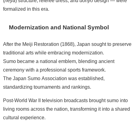
(
heya
) structure, referee dress, and
dohyō
design — were
formalized in this era.
Modernization and National Symbol
After the Meiji Restoration (1868), Japan sought to preserve
traditional arts while embracing modernization.
Sumo became a national emblem, blending ancient
ceremony with a professional sports framework.
The Japan Sumo Association was established,
standardizing tournaments and rankings.
Post-World War II television broadcasts brought sumo into
living rooms across the nation, transforming it into a shared
cultural experience.