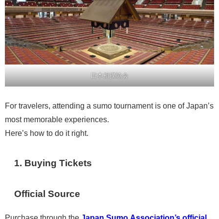
日本相撲協会
For travelers, attending a sumo tournament is one of Japan’s
most memorable experiences.
Here’s how to do it right.
1. Buying Tickets
Official Source
Purchase through the
Japan Sumo Association’s official