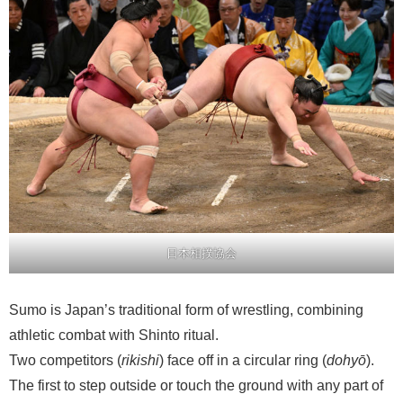
日本相撲協会
Sumo is Japan’s traditional form of wrestling, combining
athletic combat with Shinto ritual.
Two competitors (
rikishi
) face off in a circular ring (
dohyō
).
The first to step outside or touch the ground with any part of