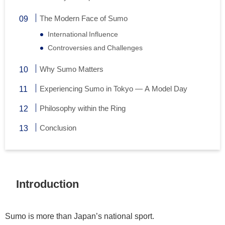
The Modern Face of Sumo
International Influence
Controversies and Challenges
Why Sumo Matters
Experiencing Sumo in Tokyo — A Model Day
Philosophy within the Ring
Conclusion
Introduction
Sumo is more than Japan’s national sport.