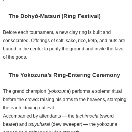
The Dohyō-Matsuri (Ring Festival)
Before each tournament, a new clay ring is built and
consecrated. Offerings of salt, sake, rice, kelp, and nuts are
buried in the center to purify the ground and invite the favor
of the gods.
The Yokozuna’s Ring-Entering Ceremony
The grand champion (
yokozuna
) performs a solemn ritual
before the crowd: raising his arms to the heavens, stamping
the earth, driving out evil.
Accompanied by attendants — the
tachimochi
(sword
bearer) and
tsuyuharai
(dew sweeper) — the yokozuna