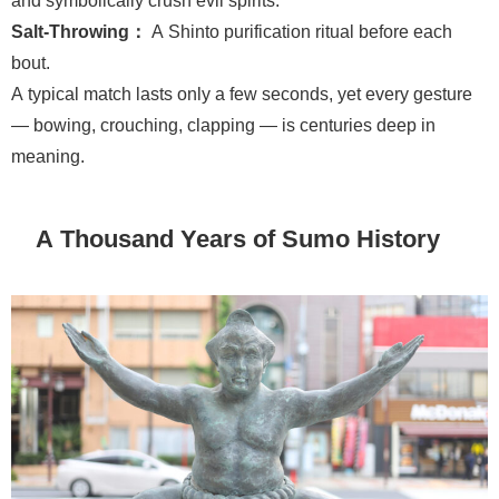
Salt-Throwing：
A Shinto purification ritual before each
bout.
A typical match lasts only a few seconds, yet every gesture
— bowing, crouching, clapping — is centuries deep in
meaning.
A Thousand Years of Sumo History