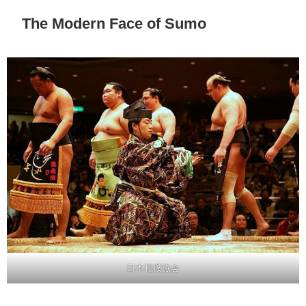
The Modern Face of Sumo
日本相撲協会