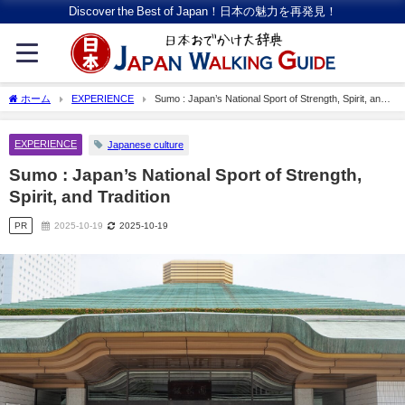
Discover the Best of Japan！日本の魅力を再発見！
ホーム
EXPERIENCE
Sumo : Japan’s National Sport of Strength, Spirit, and
Tradition
EXPERIENCE
Japanese culture
Sumo : Japan’s National Sport of Strength,
Spirit, and Tradition
PR
2025-10-19
2025-10-19