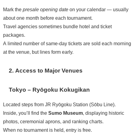
Mark the
presale opening date
on your calendar — usually
about one month before each tournament.
Travel agencies sometimes bundle hotel and ticket
packages.
A limited number of same-day tickets are sold each morning
at the venue, but lines form early.
2. Access to Major Venues
Tokyo – Ryōgoku Kokugikan
Located steps from JR Ryōgoku Station (Sōbu Line).
Inside, you’ll find the
Sumo Museum
, displaying historic
photos, ceremonial aprons, and ranking charts.
When no tournament is held, entry is free.