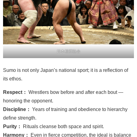
日本相撲協会
Sumo is not only Japan’s national sport; it is a reflection of
its ethos.
Respect：
Wrestlers bow before and after each bout —
honoring the opponent.
Discipline：
Years of training and obedience to hierarchy
define strength.
Purity：
Rituals cleanse both space and spirit.
Harmony：
Even in fierce competition, the ideal is balance