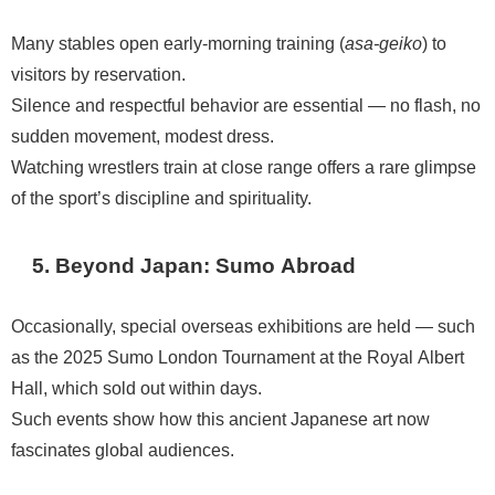
Many stables open early-morning training (
asa-geiko
) to
visitors by reservation.
Silence and respectful behavior are essential — no flash, no
sudden movement, modest dress.
Watching wrestlers train at close range offers a rare glimpse
of the sport’s discipline and spirituality.
5. Beyond Japan: Sumo Abroad
Occasionally, special overseas exhibitions are held — such
as the 2025 Sumo London Tournament at the Royal Albert
Hall, which sold out within days.
Such events show how this ancient Japanese art now
fascinates global audiences.