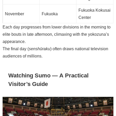
Fukuoka Kokusai
November
Fukuoka
Center
Each day progresses from lower divisions in the morning to
elite bouts in late afternoon, climaxing with the yokozuna’s
appearance.
The final day (
senshūraku
) often draws national television
audiences of millions.
Watching Sumo — A Practical
Visitor’s Guide