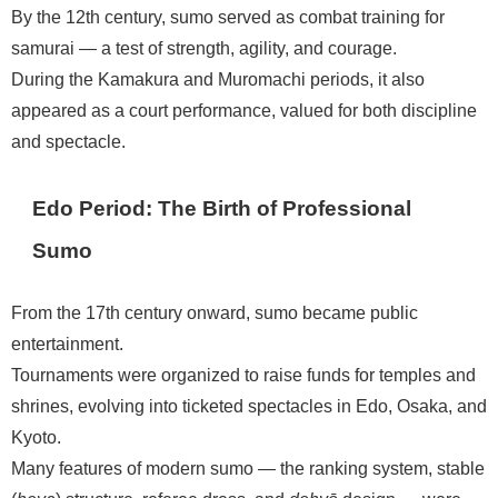
By the 12th century, sumo served as combat training for
samurai — a test of strength, agility, and courage.
During the Kamakura and Muromachi periods, it also
appeared as a court performance, valued for both discipline
and spectacle.
Edo Period: The Birth of Professional
Sumo
From the 17th century onward, sumo became public
entertainment.
Tournaments were organized to raise funds for temples and
shrines, evolving into ticketed spectacles in Edo, Osaka, and
Kyoto.
Many features of modern sumo — the ranking system, stable