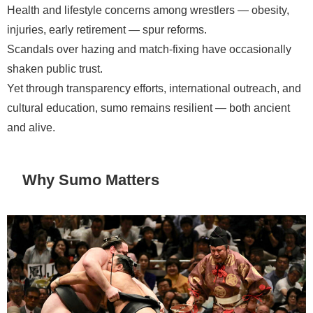
Health and lifestyle concerns among wrestlers — obesity,
injuries, early retirement — spur reforms.
Scandals over hazing and match-fixing have occasionally
shaken public trust.
Yet through transparency efforts, international outreach, and
cultural education, sumo remains resilient — both ancient
and alive.
Why Sumo Matters