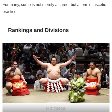
For many, sumo is not merely a career but a form of ascetic
practice.
Rankings and Divisions
日本相撲協会