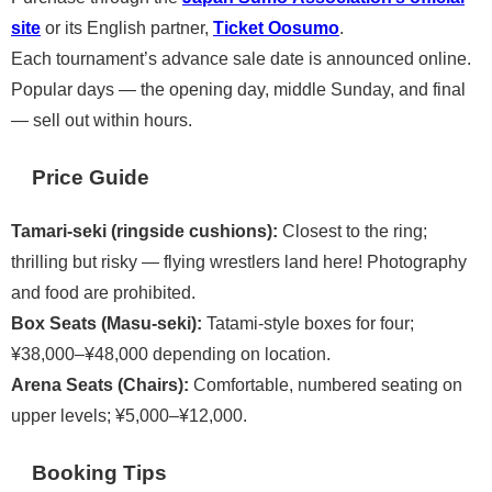
site
or its English partner,
Ticket Oosumo
.
Each tournament’s advance sale date is announced online.
Popular days — the opening day, middle Sunday, and final
— sell out within hours.
Price Guide
Tamari-seki (ringside cushions):
Closest to the ring;
thrilling but risky — flying wrestlers land here! Photography
and food are prohibited.
Box Seats (Masu-seki):
Tatami-style boxes for four;
¥38,000–¥48,000 depending on location.
Arena Seats (Chairs):
Comfortable, numbered seating on
upper levels; ¥5,000–¥12,000.
Booking Tips