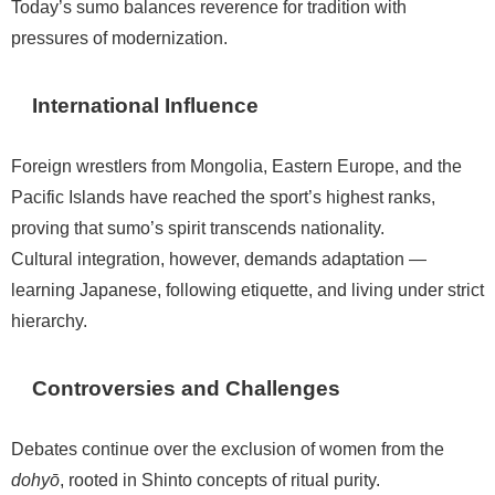
Today’s sumo balances reverence for tradition with
pressures of modernization.
International Influence
Foreign wrestlers from Mongolia, Eastern Europe, and the
Pacific Islands have reached the sport’s highest ranks,
proving that sumo’s spirit transcends nationality.
Cultural integration, however, demands adaptation —
learning Japanese, following etiquette, and living under strict
hierarchy.
Controversies and Challenges
Debates continue over the exclusion of women from the
dohyō
, rooted in Shinto concepts of ritual purity.