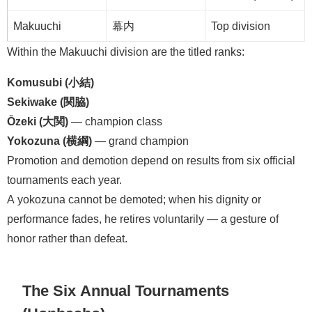
Makuuchi
幕内
Top division
Within the Makuuchi division are the titled ranks:
Komusubi (小結)
Sekiwake (関脇)
Ōzeki (大関)
— champion class
Yokozuna (横綱)
— grand champion
Promotion and demotion depend on results from six official
tournaments each year.
A yokozuna cannot be demoted; when his dignity or
performance fades, he retires voluntarily — a gesture of
honor rather than defeat.
The Six Annual Tournaments