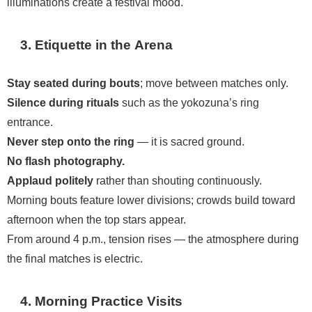
illuminations create a festival mood.
3. Etiquette in the Arena
Stay seated during bouts
; move between matches only.
Silence during rituals
such as the yokozuna’s ring
entrance.
Never step onto the ring
— it is sacred ground.
No flash photography.
Applaud politely
rather than shouting continuously.
Morning bouts feature lower divisions; crowds build toward
afternoon when the top stars appear.
From around 4 p.m., tension rises — the atmosphere during
the final matches is electric.
4. Morning Practice Visits