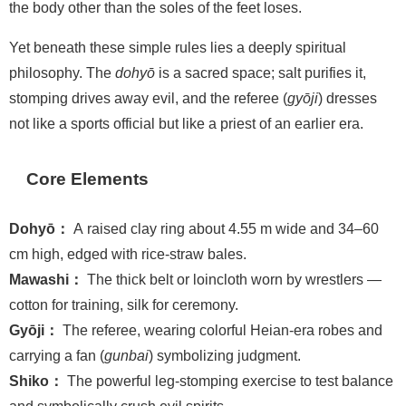
the body other than the soles of the feet loses.
Yet beneath these simple rules lies a deeply spiritual
philosophy. The
dohyō
is a sacred space; salt purifies it,
stomping drives away evil, and the referee (
gyōji
) dresses
not like a sports official but like a priest of an earlier era.
Core Elements
Dohyō：
A raised clay ring about 4.55 m wide and 34–60
cm high, edged with rice-straw bales.
Mawashi：
The thick belt or loincloth worn by wrestlers —
cotton for training, silk for ceremony.
Gyōji：
The referee, wearing colorful Heian-era robes and
carrying a fan (
gunbai
) symbolizing judgment.
Shiko：
The powerful leg-stomping exercise to test balance
and symbolically crush evil spirits.