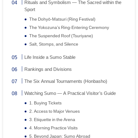
Rituals and Symbolism — The Sacred within the
Sport
The Dohyō-Matsuri (Ring Festival)
The Yokozuna’s Ring-Entering Ceremony
The Suspended Roof (Tsuriyane)
Salt, Stomps, and Silence
Life Inside a Sumo Stable
Rankings and Divisions
The Six Annual Tournaments (Honbasho)
Watching Sumo — A Practical Visitor’s Guide
1. Buying Tickets
2. Access to Major Venues
3. Etiquette in the Arena
4. Morning Practice Visits
5. Beyond Japan: Sumo Abroad