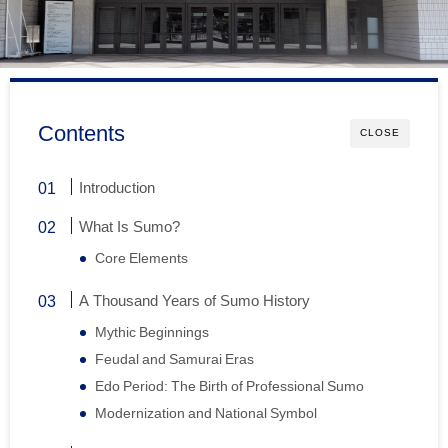
Contents
CLOSE
Introduction
What Is Sumo?
Core Elements
A Thousand Years of Sumo History
Mythic Beginnings
Feudal and Samurai Eras
Edo Period: The Birth of Professional Sumo
Modernization and National Symbol