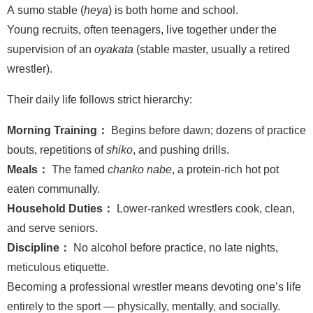
A sumo stable (
heya
) is both home and school.
Young recruits, often teenagers, live together under the
supervision of an
oyakata
(stable master, usually a retired
wrestler).
Their daily life follows strict hierarchy:
Morning Training：
Begins before dawn; dozens of practice
bouts, repetitions of
shiko
, and pushing drills.
Meals：
The famed
chanko nabe
, a protein-rich hot pot
eaten communally.
Household Duties：
Lower-ranked wrestlers cook, clean,
and serve seniors.
Discipline：
No alcohol before practice, no late nights,
meticulous etiquette.
Becoming a professional wrestler means devoting one’s life
entirely to the sport — physically, mentally, and socially.