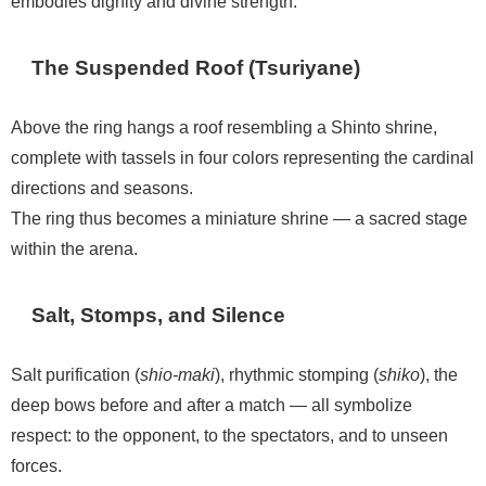
embodies dignity and divine strength.
The Suspended Roof (Tsuriyane)
Above the ring hangs a roof resembling a Shinto shrine,
complete with tassels in four colors representing the cardinal
directions and seasons.
The ring thus becomes a miniature shrine — a sacred stage
within the arena.
Salt, Stomps, and Silence
Salt purification (
shio-maki
), rhythmic stomping (
shiko
), the
deep bows before and after a match — all symbolize
respect: to the opponent, to the spectators, and to unseen
forces.