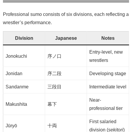
Professional sumo consists of six divisions, each reflecting a
wrestler’s performance.
Division
Japanese
Notes
Entry-level, new
Jonokuchi
序ノ口
wrestlers
Jonidan
序二段
Developing stage
Sandanme
三段目
Intermediate level
Near-
Makushita
幕下
professional tier
First salaried
Jūryō
十両
division (
sekitori
)