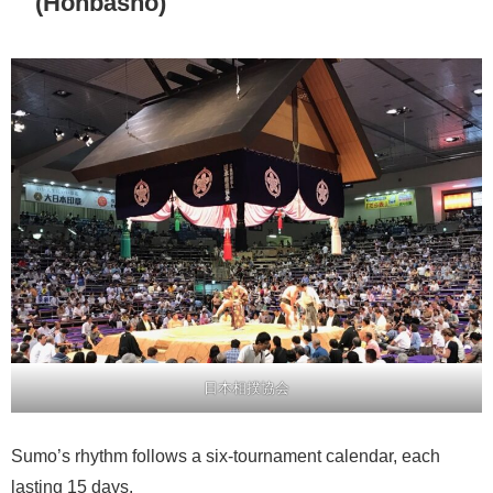
(Honbasho)
日本相撲協会
Sumo’s rhythm follows a six-tournament calendar, each
lasting 15 days.