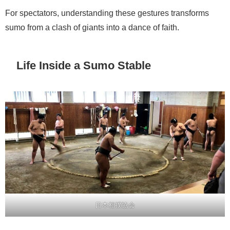
For spectators, understanding these gestures transforms
sumo from a clash of giants into a dance of faith.
Life Inside a Sumo Stable
日本相撲協会