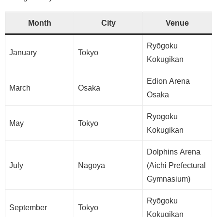
Month
City
Venue
Ryōgoku
January
Tokyo
Kokugikan
Edion Arena
March
Osaka
Osaka
Ryōgoku
May
Tokyo
Kokugikan
Dolphins Arena
July
Nagoya
(Aichi Prefectural
Gymnasium)
Ryōgoku
September
Tokyo
Kokugikan