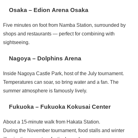
Osaka – Edion Arena Osaka
Five minutes on foot from Namba Station, surrounded by
shops and restaurants — perfect for combining with
sightseeing.
Nagoya – Dolphins Arena
Inside Nagoya Castle Park, host of the July tournament.
Temperatures can soar, so bring water and a fan. The
summer atmosphere is famously lively.
Fukuoka – Fukuoka Kokusai Center
About a 15-minute walk from Hakata Station.
During the November tournament, food stalls and winter