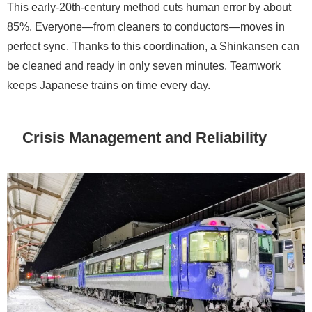
This early-20th-century method cuts human error by about
85%. Everyone—from cleaners to conductors—moves in
perfect sync. Thanks to this coordination, a Shinkansen can
be cleaned and ready in only seven minutes. Teamwork
keeps Japanese trains on time every day.
Crisis Management and Reliability