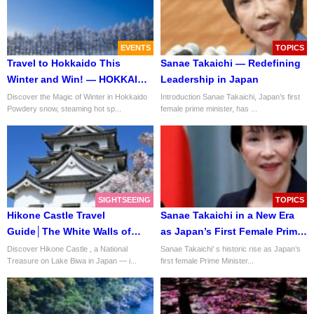
EVENTS
TOPICS
Travel to Hokkaido This
Sanae Takaichi — Redefining
Winter and Win! — HOKKAIDO
Leadership in Japan
LOVE! Winter Travel Campaign
Discover the Magic of Winter in Hokkaido
Introduction Sanae Takaichi, Japan’s first
Powdery snow, steaming hot sp...
female prime minister, has ...
2025
SIGHTSEEING
TOPICS
Hikone Castle Travel
Sanae Takaichi in a New Era
Guide│The White Walls of
as Japan’s First Female Prime
Honor and Harmony
Minister
Discover Hikone Castle , a National
Sanae Takaichi’ s historic rise as Japan’s
Treasure on Lake Biwa in Japan — i...
first female Prime Minister...