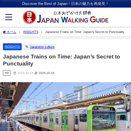
Discover the Best of Japan！日本の魅力を再発見！
ホーム
INSIGHTS
Japanese Trains on Time: Japan’s Secret to Punctuality
INSIGHTS
Japanese culture
Japanese Trains on Time: Japan’s Secret to
Punctuality
PR
2025-10-13
2025-10-19