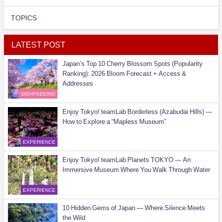
TOPICS
LATEST POST
Japan’s Top 10 Cherry Blossom Spots (Popularity
Ranking): 2026 Bloom Forecast + Access &
Addresses
SIGHTSEEING
Enjoy Tokyo! teamLab Borderless (Azabudai Hills) —
How to Explore a “Mapless Museum”
EXPERIENCE
Enjoy Tokyo! teamLab Planets TOKYO — An
Immersive Museum Where You Walk Through Water
EXPERIENCE
10 Hidden Gems of Japan — Where Silence Meets
the Wild