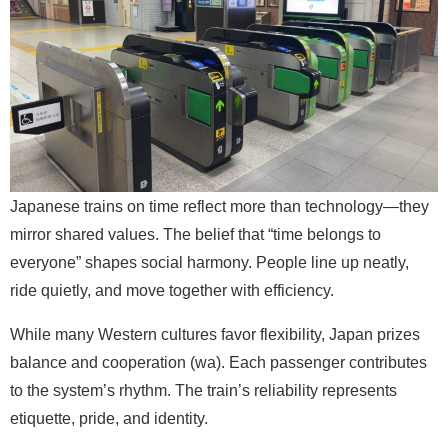
Japanese trains on time reflect more than technology—they
mirror shared values. The belief that “time belongs to
everyone” shapes social harmony. People line up neatly,
ride quietly, and move together with efficiency.
While many Western cultures favor flexibility, Japan prizes
balance and cooperation (wa). Each passenger contributes
to the system’s rhythm. The train’s reliability represents
etiquette, pride, and identity.