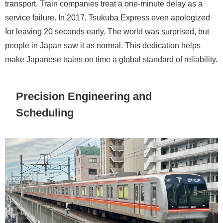
transport. Train companies treat a one-minute delay as a
service failure. In 2017, Tsukuba Express even apologized
for leaving 20 seconds early. The world was surprised, but
people in Japan saw it as normal. This dedication helps
make Japanese trains on time a global standard of reliability.
Precision Engineering and
Scheduling