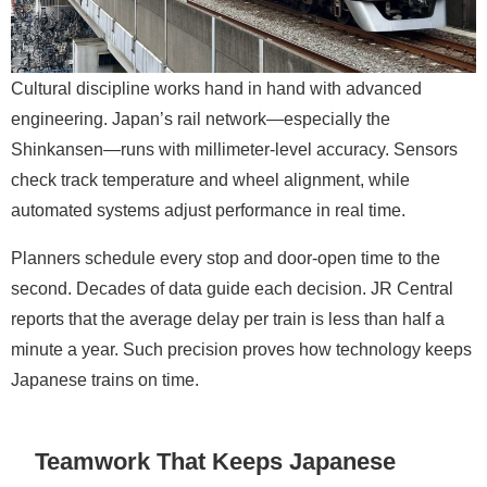
Cultural discipline works hand in hand with advanced
engineering. Japan’s rail network—especially the
Shinkansen—runs with millimeter-level accuracy. Sensors
check track temperature and wheel alignment, while
automated systems adjust performance in real time.
Planners schedule every stop and door-open time to the
second. Decades of data guide each decision. JR Central
reports that the average delay per train is less than half a
minute a year. Such precision proves how technology keeps
Japanese trains on time.
Teamwork That Keeps Japanese