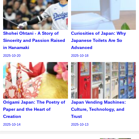
Shohei Ohtani - A Story of
Curiosities of Japan: Why
Sincerity and Passion Raised
Japanese Toilets Are So
in Hanamaki
Advanced
2025-10-20
2025-10-18
Origami Japan: The Poetry of
Japan Vending Machines:
Paper and the Heart of
Culture, Technology, and
Creation
Trust
2025-10-14
2025-10-13