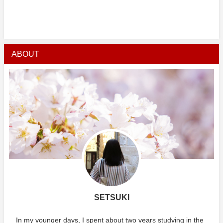
ABOUT
SETSUKI
In my younger days, I spent about two years studying in the