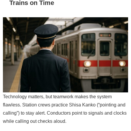
Trains on Time
Technology matters, but teamwork makes the system
flawless. Station crews practice Shisa Kanko (“pointing and
calling”) to stay alert. Conductors point to signals and clocks
while calling out checks aloud.