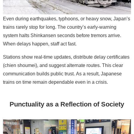
Even during earthquakes, typhoons, or heavy snow, Japan’s
trains rarely stop for long. The country’s early-warning
system halts Shinkansen seconds before tremors arrive.
When delays happen, staff act fast.
Stations show real-time updates, distribute delay certificates
(chien shoumei), and suggest alternate routes. This clear
communication builds public trust. As a result, Japanese
trains on time remain dependable even in a crisis.
Punctuality as a Reflection of Society