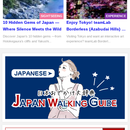
SIGHTSEEING
EXPERIENCE
10 Hidden Gems of Japan —
Enjoy Tokyo! teamLab
Where Silence Meets the Wild
Borderless (Azabudai Hills) —
How to Explore a “Mapless
Discover Japan’s 10 hidden gems —from
Visiting Tokyo and want an interactive art
Hotokegaura’s cliffs and Yakushi...
experience? teamLab Borderl...
Museum”