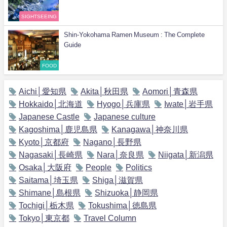
SIGHTSEEING
Shin-Yokohama Ramen Museum : The Complete
Guide
FOOD
Aichi│愛知県
Akita│秋田県
Aomori│青森県
Hokkaido│北海道
Hyogo│兵庫県
Iwate│岩手県
Japanese Castle
Japanese culture
Kagoshima│鹿児島県
Kanagawa│神奈川県
Kyoto│京都府
Nagano│長野県
Nagasaki│長崎県
Nara│奈良県
Niigata│新潟県
Osaka│大阪府
People
Politics
Saitama│埼玉県
Shiga│滋賀県
Shimane│島根県
Shizuoka│静岡県
Tochigi│栃木県
Tokushima│徳島県
Tokyo│東京都
Travel Column