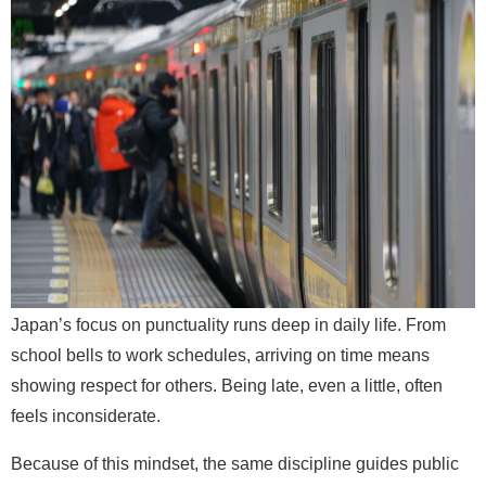
Japan’s focus on punctuality runs deep in daily life. From
school bells to work schedules, arriving on time means
showing respect for others. Being late, even a little, often
feels inconsiderate.
Because of this mindset, the same discipline guides public