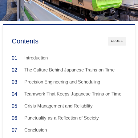
Contents
CLOSE
Introduction
The Culture Behind Japanese Trains on Time
Precision Engineering and Scheduling
Teamwork That Keeps Japanese Trains on Time
Crisis Management and Reliability
Punctuality as a Reflection of Society
Conclusion