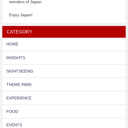
wonders of Japan.
Enjoy Japan!
CATEGORY
HOME
INSIGHTS
SIGHTSEEING
THEME PARK
EXPERIENCE
FOOD
EVENTS