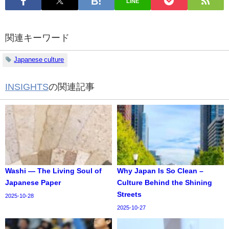
LINE
関連キーワード
Japanese culture
INSIGHTS
の関連記事
Washi — The Living Soul of
Why Japan Is So Clean –
Japanese Paper
Culture Behind the Shining
Streets
2025-10-28
2025-10-27