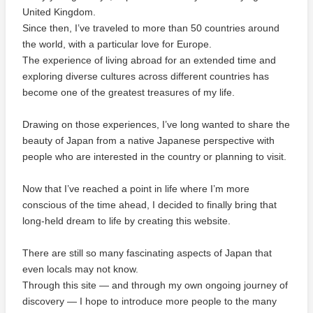
United Kingdom.
Since then, I’ve traveled to more than 50 countries around
the world, with a particular love for Europe.
The experience of living abroad for an extended time and
exploring diverse cultures across different countries has
become one of the greatest treasures of my life.
Drawing on those experiences, I’ve long wanted to share the
beauty of Japan from a native Japanese perspective with
people who are interested in the country or planning to visit.
Now that I’ve reached a point in life where I’m more
conscious of the time ahead, I decided to finally bring that
long-held dream to life by creating this website.
There are still so many fascinating aspects of Japan that
even locals may not know.
Through this site — and through my own ongoing journey of
discovery — I hope to introduce more people to the many