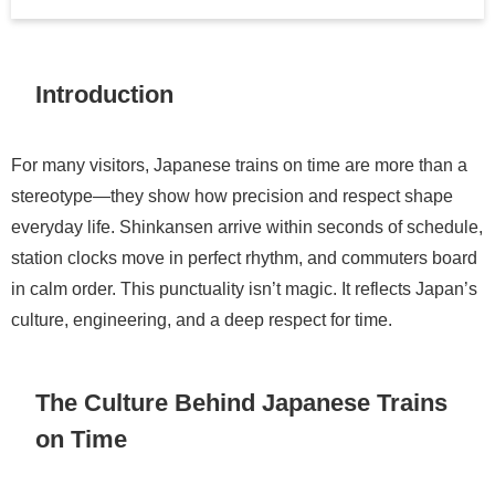
Introduction
For many visitors, Japanese trains on time are more than a
stereotype—they show how precision and respect shape
everyday life. Shinkansen arrive within seconds of schedule,
station clocks move in perfect rhythm, and commuters board
in calm order. This punctuality isn’t magic. It reflects Japan’s
culture, engineering, and a deep respect for time.
The Culture Behind Japanese Trains
on Time