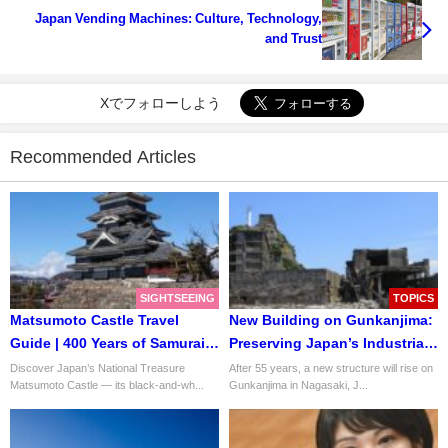
Japan Vending Machines: Culture, Technology,
and Trust
Xでフォローしよう
Recommended Articles
SIGHTSEEING
TOPICS
Matsumoto Castle Travel
New Building on Gunkanjima:
Guide | 400 Years of Samurai
Preserving Japan’s Industrial
Legacy
Heritage
Discover Japan’s National Treasure
After 55 years, a new structure will rise on
Matsumoto Castle — its black-and-wh...
Gunkanjima in Nagasaki, J...