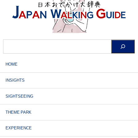
HOME
INSIGHTS
SIGHTSEEING
THEME PARK
EXPERIENCE