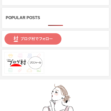
POPULAR POSTS