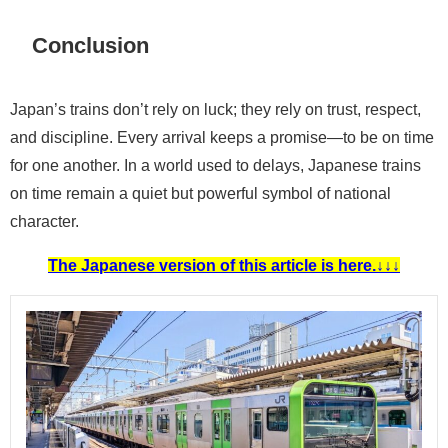
Conclusion
Japan’s trains don’t rely on luck; they rely on trust, respect,
and discipline. Every arrival keeps a promise—to be on time
for one another. In a world used to delays, Japanese trains
on time remain a quiet but powerful symbol of national
character.
The Japanese version of this article is here.↓↓↓