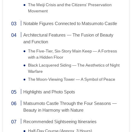
The Meiji Crisis and the Citizens’ Preservation
Movement
Notable Figures Connected to Matsumoto Castle
Architectural Features — The Fusion of Beauty
and Function
The Five-Tier, Six-Story Main Keep — A Fortress
with a Hidden Floor
Black Lacquered Siding — The Aesthetics of Night
Warfare
The Moon-Viewing Tower — A Symbol of Peace
Highlights and Photo Spots
Matsumoto Castle Through the Four Seasons —
Beauty in Harmony with Nature
Recommended Sightseeing Itineraries
Half-Day Course (Approx. 3 Hours)