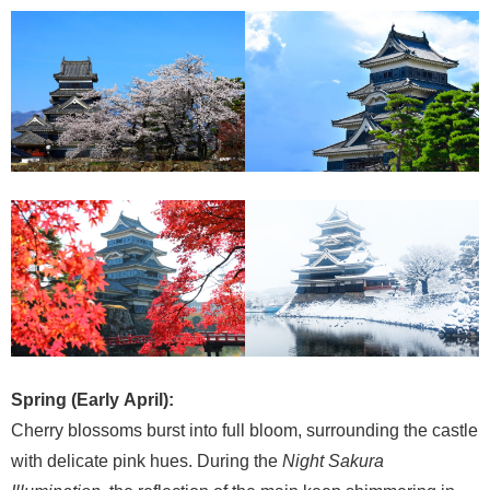
Spring (Early April):
Cherry blossoms burst into full bloom, surrounding the castle
with delicate pink hues. During the
Night Sakura