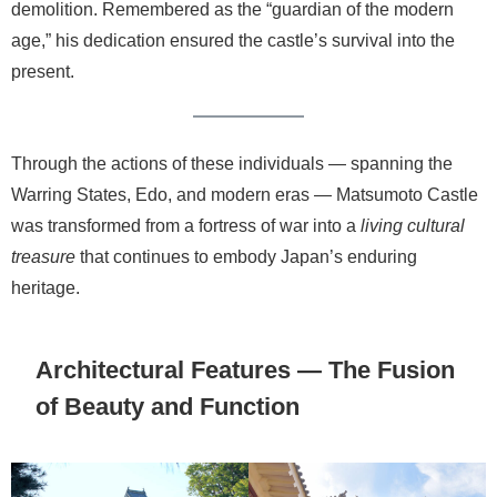
demolition. Remembered as the “guardian of the modern
age,” his dedication ensured the castle’s survival into the
present.
Through the actions of these individuals — spanning the
Warring States, Edo, and modern eras — Matsumoto Castle
was transformed from a fortress of war into a
living cultural
treasure
that continues to embody Japan’s enduring
heritage.
Architectural Features — The Fusion
of Beauty and Function