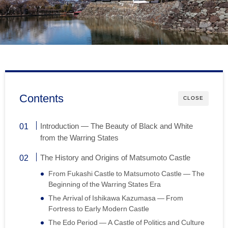
Contents
CLOSE
Introduction — The Beauty of Black and White
from the Warring States
The History and Origins of Matsumoto Castle
From Fukashi Castle to Matsumoto Castle — The
Beginning of the Warring States Era
The Arrival of Ishikawa Kazumasa — From
Fortress to Early Modern Castle
The Edo Period — A Castle of Politics and Culture