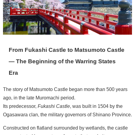
From Fukashi Castle to Matsumoto Castle
— The Beginning of the Warring States
Era
The story of Matsumoto Castle began more than 500 years
ago, in the late Muromachi period.
Its predecessor,
Fukashi Castle
, was built in 1504 by the
Ogasawara clan, the military governors of Shinano Province.
Constructed on flatland surrounded by wetlands, the castle