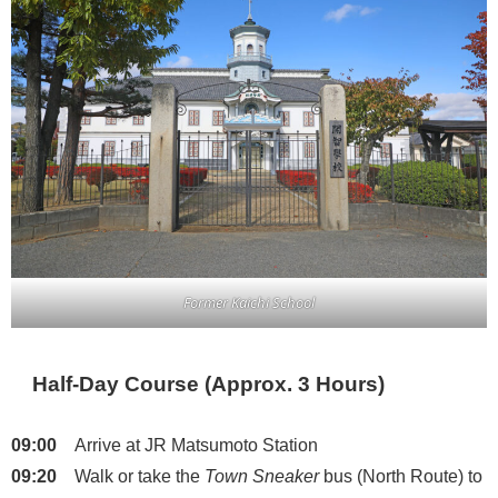
Former Kaichi School
Half-Day Course (Approx. 3 Hours)
09:00
Arrive at JR Matsumoto Station
09:20
Walk or take the
Town Sneaker
bus (North Route) to