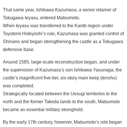
That same year,
Ishikawa Kazumasa
, a senior retainer of
Tokugawa Ieyasu, entered Matsumoto.
When Ieyasu was transferred to the Kantō region under
Toyotomi Hideyoshi’s rule, Kazumasa was granted control of
Shinano and began strengthening the castle as a Tokugawa
defensive base.
Around 1585, large-scale reconstruction began, and under
the supervision of Kazumasa’s son
Ishikawa Yasunaga
, the
castle’s magnificent five-tier, six-story main keep (
tenshu
)
was completed.
Strategically located between the Uesugi territories to the
north and the former Takeda lands to the south, Matsumoto
became an essential military stronghold.
By the early 17th century, however, Matsumoto’s role began