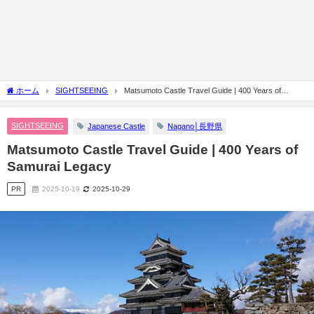
ホーム
SIGHTSEEING
Matsumoto Castle Travel Guide | 400 Years of
Samurai Legacy
SIGHTSEEING
Japanese Castle
Nagano│長野県
Matsumoto Castle Travel Guide | 400 Years of
Samurai Legacy
PR
2025-10-19
2025-10-29