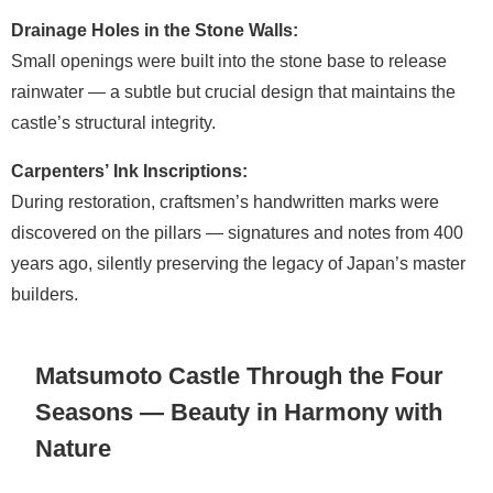
Drainage Holes in the Stone Walls:
Small openings were built into the stone base to release
rainwater — a subtle but crucial design that maintains the
castle’s structural integrity.
Carpenters’ Ink Inscriptions:
During restoration, craftsmen’s handwritten marks were
discovered on the pillars — signatures and notes from 400
years ago, silently preserving the legacy of Japan’s master
builders.
Matsumoto Castle Through the Four
Seasons — Beauty in Harmony with
Nature