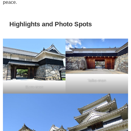
peace.
Highlights and Photo Spots
Taiko-mon
Kuro-mon