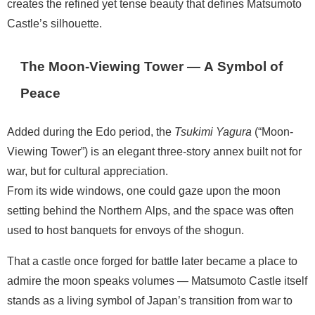
creates the refined yet tense beauty that defines Matsumoto
Castle’s silhouette.
The Moon-Viewing Tower — A Symbol of
Peace
Added during the Edo period, the
Tsukimi Yagura
(“Moon-
Viewing Tower”) is an elegant three-story annex built not for
war, but for cultural appreciation.
From its wide windows, one could gaze upon the moon
setting behind the Northern Alps, and the space was often
used to host banquets for envoys of the shogun.
That a castle once forged for battle later became a place to
admire the moon speaks volumes — Matsumoto Castle itself
stands as a living symbol of Japan’s transition from war to