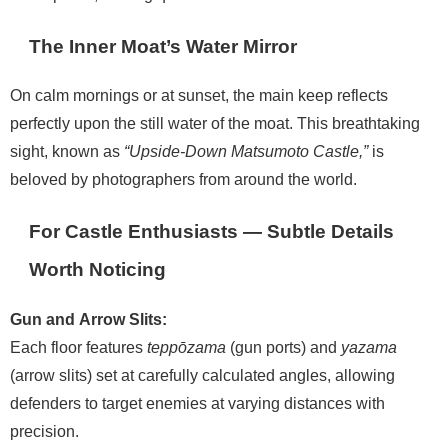
The Inner Moat’s Water Mirror
On calm mornings or at sunset, the main keep reflects
perfectly upon the still water of the moat. This breathtaking
sight, known as
“Upside-Down Matsumoto Castle,”
is
beloved by photographers from around the world.
For Castle Enthusiasts — Subtle Details
Worth Noticing
Gun and Arrow Slits:
Each floor features
teppōzama
(gun ports) and
yazama
(arrow slits) set at carefully calculated angles, allowing
defenders to target enemies at varying distances with
precision.