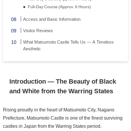
Full-Day Course (Approx. 6 Hours)
Access and Basic Information
Visitor Reviews
What Matsumoto Castle Tells Us — A Timeless
Aesthetic
Introduction — The Beauty of Black
and White from the Warring States
Rising proudly in the heart of Matsumoto City, Nagano
Prefecture, Matsumoto Castle is one of the finest surviving
castles in Japan from the Warring States period.