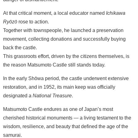
At that critical moment, a local educator named
Ichikawa
Ryōzō
rose to action.
Together with townspeople, he launched a preservation
movement, collecting donations and successfully buying
back the castle.
This grassroots effort, driven by the citizens themselves, is
the reason Matsumoto Castle still stands today.
In the early Shōwa period, the castle underwent extensive
restoration, and in 1952, its main keep was officially
designated a
National Treasure
.
Matsumoto Castle endures as one of Japan’s most
cherished historical monuments — a living testament to the
wisdom, resilience, and beauty that defined the age of the
samurai.