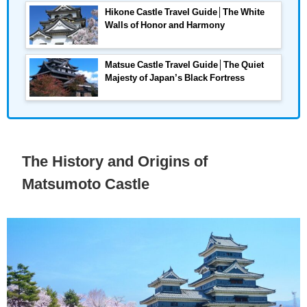
Hikone Castle Travel Guide│The White
Walls of Honor and Harmony
Matsue Castle Travel Guide│The Quiet
Majesty of Japan’s Black Fortress
The History and Origins of
Matsumoto Castle