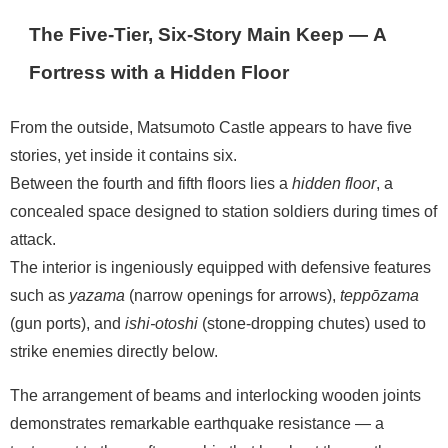
The Five-Tier, Six-Story Main Keep — A
Fortress with a Hidden Floor
From the outside, Matsumoto Castle appears to have five
stories, yet inside it contains six.
Between the fourth and fifth floors lies a
hidden floor
, a
concealed space designed to station soldiers during times of
attack.
The interior is ingeniously equipped with defensive features
such as
yazama
(narrow openings for arrows),
teppōzama
(gun ports), and
ishi-otoshi
(stone-dropping chutes) used to
strike enemies directly below.
The arrangement of beams and interlocking wooden joints
demonstrates remarkable earthquake resistance — a