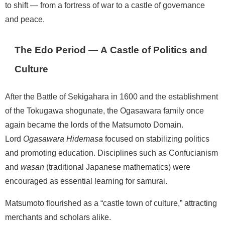
to shift — from a fortress of war to a castle of governance
and peace.
The Edo Period — A Castle of Politics and
Culture
After the Battle of Sekigahara in 1600 and the establishment
of the Tokugawa shogunate, the Ogasawara family once
again became the lords of the Matsumoto Domain.
Lord
Ogasawara Hidemasa
focused on stabilizing politics
and promoting education. Disciplines such as Confucianism
and
wasan
(traditional Japanese mathematics) were
encouraged as essential learning for samurai.
Matsumoto flourished as a “castle town of culture,” attracting
merchants and scholars alike.