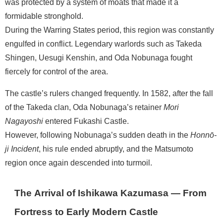
was protected by a system of moats that made it a
formidable stronghold.
During the Warring States period, this region was constantly
engulfed in conflict. Legendary warlords such as Takeda
Shingen, Uesugi Kenshin, and Oda Nobunaga fought
fiercely for control of the area.
The castle’s rulers changed frequently. In 1582, after the fall
of the Takeda clan, Oda Nobunaga’s retainer
Mori
Nagayoshi
entered Fukashi Castle.
However, following Nobunaga’s sudden death in the
Honnō-
ji Incident
, his rule ended abruptly, and the Matsumoto
region once again descended into turmoil.
The Arrival of Ishikawa Kazumasa — From
Fortress to Early Modern Castle