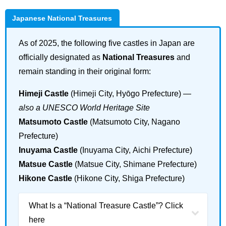
Japanese National Treasures
As of 2025, the following five castles in Japan are
officially designated as
National Treasures
and
remain standing in their original form:
Himeji Castle
(Himeji City, Hyōgo Prefecture) —
also a UNESCO World Heritage Site
Matsumoto Castle
(Matsumoto City, Nagano
Prefecture)
Inuyama Castle
(Inuyama City, Aichi Prefecture)
Matsue Castle
(Matsue City, Shimane Prefecture)
Hikone Castle
(Hikone City, Shiga Prefecture)
What Is a “National Treasure Castle”? Click
here