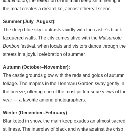
Illumination
, the reflection of the main keep shimmering in
the moat creates a dreamlike, almost ethereal scene.
Summer (July–August):
The deep blue sky contrasts vividly with the castle’s black
lacquered walls. The city comes alive with the
Matsumoto
Bonbon
festival, when locals and visitors dance through the
streets in a joyful celebration of summer.
Autumn (October–November):
The castle grounds glow with the reds and golds of autumn
foliage. The maples in the Honmaru Garden sway gently in
the breeze, offering one of the most picturesque views of the
year — a favorite among photographers.
Winter (December–February):
Blanketed in snow, the main keep exudes an almost sacred
stillness. The interplay of black and white against the crisp