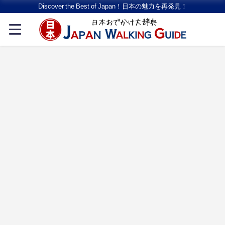
Discover the Best of Japan！日本の魅力を再発見！