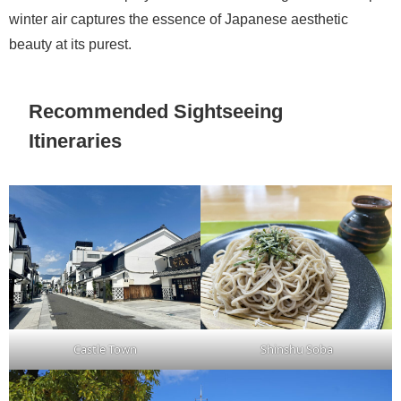
winter air captures the essence of Japanese aesthetic
beauty at its purest.
Recommended Sightseeing
Itineraries
Castle Town
Shinshu Soba