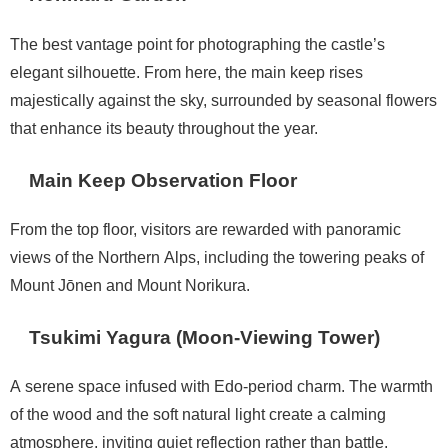
The best vantage point for photographing the castle’s
elegant silhouette. From here, the main keep rises
majestically against the sky, surrounded by seasonal flowers
that enhance its beauty throughout the year.
Main Keep Observation Floor
From the top floor, visitors are rewarded with panoramic
views of the Northern Alps, including the towering peaks of
Mount Jōnen and Mount Norikura.
Tsukimi Yagura (Moon-Viewing Tower)
A serene space infused with Edo-period charm. The warmth
of the wood and the soft natural light create a calming
atmosphere, inviting quiet reflection rather than battle.