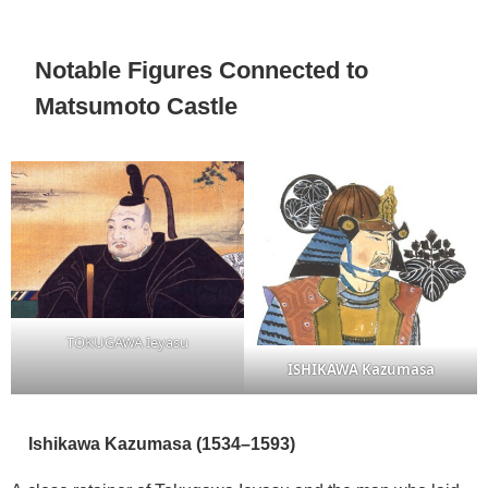
Notable Figures Connected to
Matsumoto Castle
TOKUGAWA Ieyasu
ISHIKAWA Kazumasa
Ishikawa Kazumasa (1534–1593)