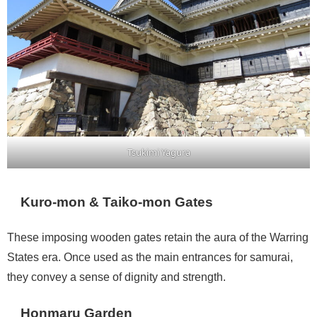
Tsukimi Yagura
Kuro-mon & Taiko-mon Gates
These imposing wooden gates retain the aura of the Warring
States era. Once used as the main entrances for samurai,
they convey a sense of dignity and strength.
Honmaru Garden