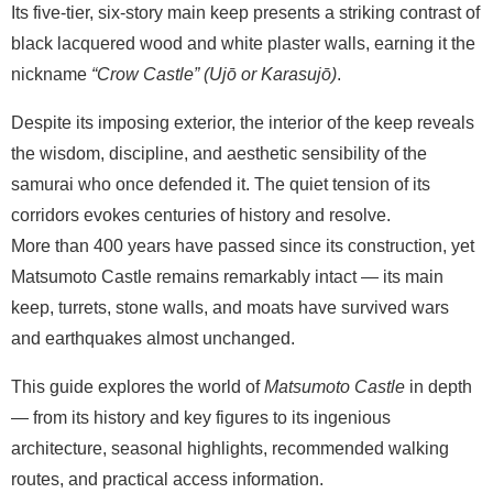
Its five-tier, six-story main keep presents a striking contrast of
black lacquered wood and white plaster walls, earning it the
nickname
“Crow Castle” (Ujō or Karasujō)
.
Despite its imposing exterior, the interior of the keep reveals
the wisdom, discipline, and aesthetic sensibility of the
samurai who once defended it. The quiet tension of its
corridors evokes centuries of history and resolve.
More than 400 years have passed since its construction, yet
Matsumoto Castle remains remarkably intact — its main
keep, turrets, stone walls, and moats have survived wars
and earthquakes almost unchanged.
This guide explores the world of
Matsumoto Castle
in depth
— from its history and key figures to its ingenious
architecture, seasonal highlights, recommended walking
routes, and practical access information.