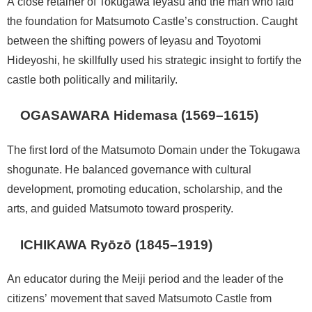
A close retainer of Tokugawa Ieyasu and the man who laid
the foundation for Matsumoto Castle’s construction. Caught
between the shifting powers of Ieyasu and Toyotomi
Hideyoshi, he skillfully used his strategic insight to fortify the
castle both politically and militarily.
OGASAWARA Hidemasa (1569–1615)
The first lord of the Matsumoto Domain under the Tokugawa
shogunate. He balanced governance with cultural
development, promoting education, scholarship, and the
arts, and guided Matsumoto toward prosperity.
ICHIKAWA Ryōzō (1845–1919)
An educator during the Meiji period and the leader of the
citizens’ movement that saved Matsumoto Castle from