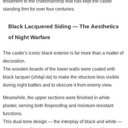
testament to the craftsmanship that has kept the castle
standing firm for over four centuries.
Black Lacquered Siding — The Aesthetics
of Night Warfare
The castle’s iconic black exterior is far more than a matter of
decoration.
The wooden boards of the lower walls were coated with
black lacquer (
shitaji-ita
) to make the structure less visible
during night battles and to obscure it from enemy view.
Meanwhile, the upper sections were finished in white
plaster, serving both fireproofing and moisture-resistant
functions.
This dual-tone design — the interplay of black and white —