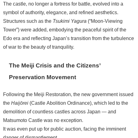
The castle, no longer a fortress for battle, evolved into a
symbol of authority, elegance, and refined aesthetics.
Structures such as the
Tsukimi Yagura
(“Moon-Viewing
Tower”) were added, embodying the peaceful spirit of the
Edo era and reflecting Japan’s transition from the turbulence
of war to the beauty of tranquility.
The Meiji Crisis and the Citizens’
Preservation Movement
Following the Meiji Restoration, the new government issued
the
Haijōrei
(Castle Abolition Ordinance), which led to the
demolition of countless castles across Japan — and
Matsumoto Castle was no exception.
It was even put up for public auction, facing the imminent
danger of dismantlement.