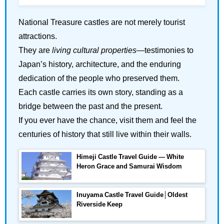
National Treasure castles are not merely tourist
attractions.
They are
living cultural properties
—testimonies to
Japan’s history, architecture, and the enduring
dedication of the people who preserved them.
Each castle carries its own story, standing as a
bridge between the past and the present.
If you ever have the chance, visit them and feel the
centuries of history that still live within their walls.
Himeji Castle Travel Guide — White
Heron Grace and Samurai Wisdom
Inuyama Castle Travel Guide│Oldest
Riverside Keep