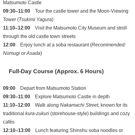
Matsumoto Castle
09:30–11:00
Tour the castle tower and the Moon-Viewing
Tower (
Tsukimi Yagura
)
11:10–12:00
Visit the Matsumoto City Museum and stroll
through the old castle town streets
12:00
Enjoy lunch at a soba restaurant (
Recommended:
Nomugi or Asada
)
Full-Day Course (Approx. 6 Hours)
09:00
Depart from Matsumoto Station
09:30–11:00
Explore Matsumoto Castle in depth
11:10–12:00
Walk along
Nakamachi Street
, known for its
traditional
kura-zukuri
(storehouse-style) buildings and cozy
cafés
12:10–13:00
Lunch featuring Shinshu soba noodles or