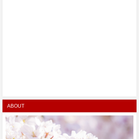
ABOUT