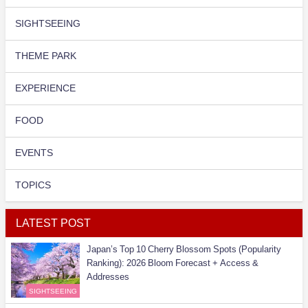
SIGHTSEEING
THEME PARK
EXPERIENCE
FOOD
EVENTS
TOPICS
LATEST POST
Japan’s Top 10 Cherry Blossom Spots (Popularity
Ranking): 2026 Bloom Forecast + Access &
Addresses
SIGHTSEEING