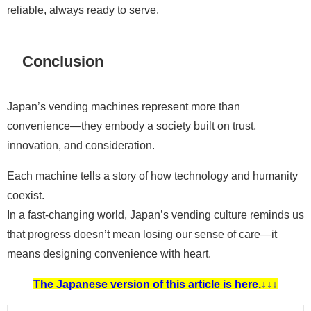
reliable, always ready to serve.
Conclusion
Japan’s vending machines represent more than
convenience—they embody a society built on trust,
innovation, and consideration.
Each machine tells a story of how technology and humanity
coexist.
In a fast-changing world, Japan’s vending culture reminds us
that progress doesn’t mean losing our sense of care—it
means designing convenience with heart.
The Japanese version of this article is here.↓↓↓