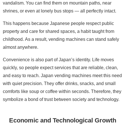
vandalism. You can find them on mountain paths, near
shrines, or even at lonely bus stops — all perfectly intact.
This happens because Japanese people respect public
property and care for shared spaces, a habit taught from
childhood. As a result, vending machines can stand safely
almost anywhere.
Convenience is also part of Japan’s identity. Life moves
quickly, so people expect services that are reliable, clean,
and easy to reach. Japan vending machines meet this need
with quiet precision. They offer drinks, snacks, and small
comforts like soup or coffee within seconds. Therefore, they
symbolize a bond of trust between society and technology.
Economic and Technological Growth