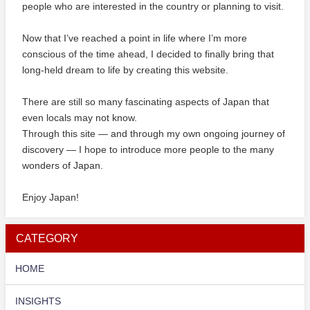
people who are interested in the country or planning to visit.
Now that I’ve reached a point in life where I’m more
conscious of the time ahead, I decided to finally bring that
long-held dream to life by creating this website.
There are still so many fascinating aspects of Japan that
even locals may not know.
Through this site — and through my own ongoing journey of
discovery — I hope to introduce more people to the many
wonders of Japan.
Enjoy Japan!
CATEGORY
HOME
INSIGHTS