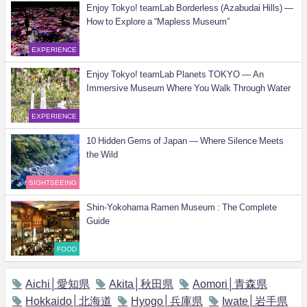
Enjoy Tokyo! teamLab Borderless (Azabudai Hills) —
How to Explore a “Mapless Museum”
EXPERIENCE
Enjoy Tokyo! teamLab Planets TOKYO — An
Immersive Museum Where You Walk Through Water
EXPERIENCE
10 Hidden Gems of Japan — Where Silence Meets
the Wild
SIGHTSEEING
Shin-Yokohama Ramen Museum : The Complete
Guide
FOOD
Aichi│愛知県
Akita│秋田県
Aomori│青森県
Hokkaido│北海道
Hyogo│兵庫県
Iwate│岩手県