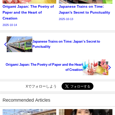
Origami Japan: The Poetry of
Japanese Trains on Time:
Paper and the Heart of
Japan’s Secret to Punctuality
Creation
2025-10-13
2025-10-14
Japanese Trains on Time: Japan’s Secret to
Punctuality
Origami Japan: The Poetry of Paper and the Heart
of Creation
Xでフォローしよう
Recommended Articles