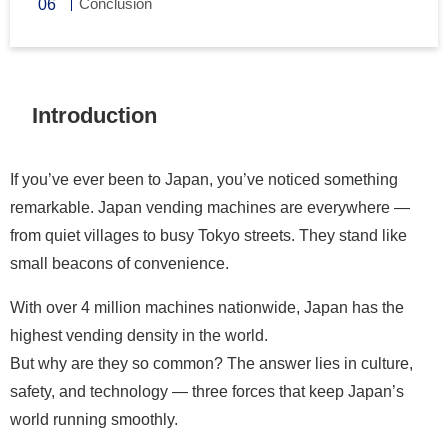
Conclusion
Introduction
If you’ve ever been to Japan, you’ve noticed something
remarkable. Japan vending machines are everywhere —
from quiet villages to busy Tokyo streets. They stand like
small beacons of convenience.
With over 4 million machines nationwide, Japan has the
highest vending density in the world.
But why are they so common? The answer lies in culture,
safety, and technology — three forces that keep Japan’s
world running smoothly.