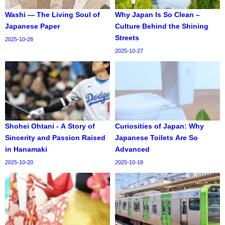
Washi — The Living Soul of
Why Japan Is So Clean –
Japanese Paper
Culture Behind the Shining
Streets
2025-10-28
2025-10-27
Shohei Ohtani - A Story of
Curiosities of Japan: Why
Sincerity and Passion Raised
Japanese Toilets Are So
in Hanamaki
Advanced
2025-10-20
2025-10-18