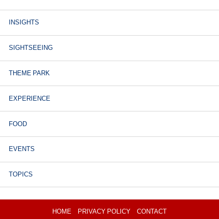
INSIGHTS
SIGHTSEEING
THEME PARK
EXPERIENCE
FOOD
EVENTS
TOPICS
HOME
PRIVACY POLICY
CONTACT