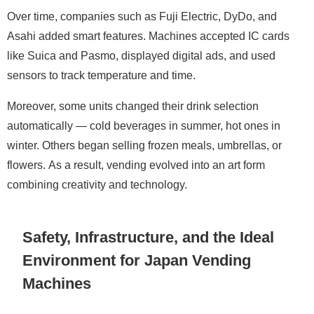
Over time, companies such as Fuji Electric, DyDo, and
Asahi added smart features. Machines accepted IC cards
like Suica and Pasmo, displayed digital ads, and used
sensors to track temperature and time.
Moreover, some units changed their drink selection
automatically — cold beverages in summer, hot ones in
winter. Others began selling frozen meals, umbrellas, or
flowers. As a result, vending evolved into an art form
combining creativity and technology.
Safety, Infrastructure, and the Ideal
Environment for Japan Vending
Machines