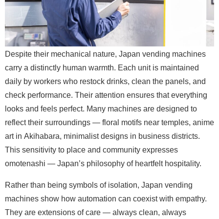
Despite their mechanical nature, Japan vending machines
carry a distinctly human warmth. Each unit is maintained
daily by workers who restock drinks, clean the panels, and
check performance. Their attention ensures that everything
looks and feels perfect. Many machines are designed to
reflect their surroundings — floral motifs near temples, anime
art in Akihabara, minimalist designs in business districts.
This sensitivity to place and community expresses
omotenashi — Japan’s philosophy of heartfelt hospitality.
Rather than being symbols of isolation, Japan vending
machines show how automation can coexist with empathy.
They are extensions of care — always clean, always