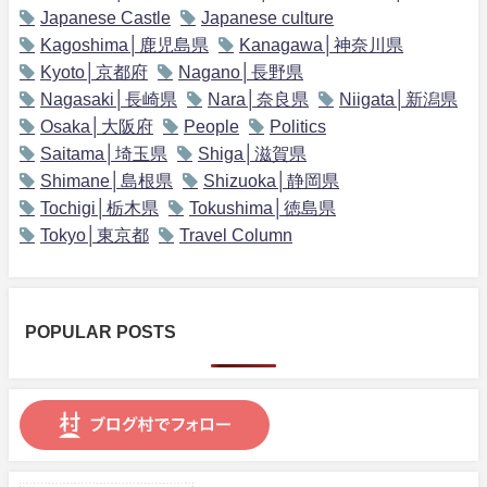
Japanese Castle
Japanese culture
Kagoshima│鹿児島県
Kanagawa│神奈川県
Kyoto│京都府
Nagano│長野県
Nagasaki│長崎県
Nara│奈良県
Niigata│新潟県
Osaka│大阪府
People
Politics
Saitama│埼玉県
Shiga│滋賀県
Shimane│島根県
Shizuoka│静岡県
Tochigi│栃木県
Tokushima│徳島県
Tokyo│東京都
Travel Column
POPULAR POSTS