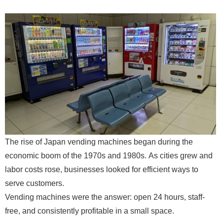
The rise of Japan vending machines began during the
economic boom of the 1970s and 1980s. As cities grew and
labor costs rose, businesses looked for efficient ways to
serve customers.
Vending machines were the answer: open 24 hours, staff-
free, and consistently profitable in a small space.