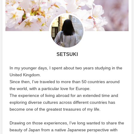
SETSUKI
In my younger days, I spent about two years studying in the
United Kingdom.
Since then, I’ve traveled to more than 50 countries around
the world, with a particular love for Europe.
The experience of living abroad for an extended time and
exploring diverse cultures across different countries has
become one of the greatest treasures of my life.
Drawing on those experiences, I’ve long wanted to share the
beauty of Japan from a native Japanese perspective with