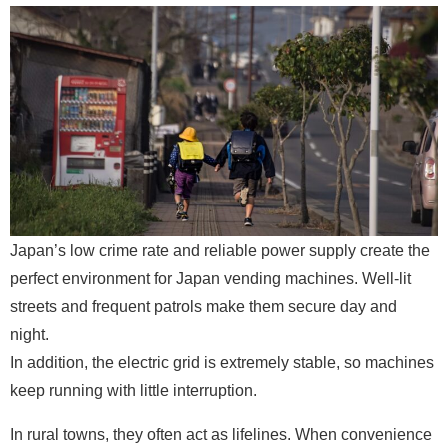
Japan’s low crime rate and reliable power supply create the
perfect environment for Japan vending machines. Well-lit
streets and frequent patrols make them secure day and
night.
In addition, the electric grid is extremely stable, so machines
keep running with little interruption.
In rural towns, they often act as lifelines. When convenience