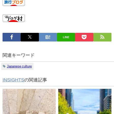
LINE
関連キーワード
Japanese culture
INSIGHTS
の関連記事