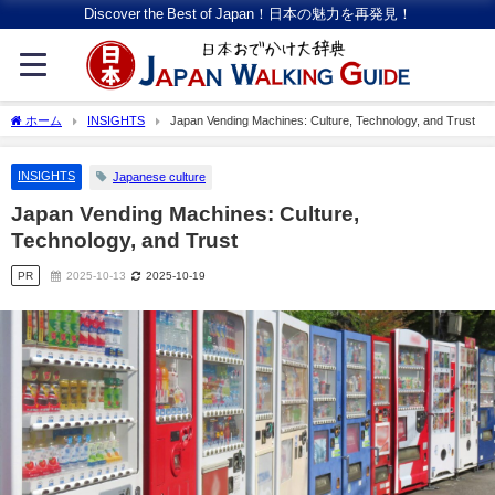
Discover the Best of Japan！日本の魅力を再発見！
ホーム
INSIGHTS
Japan Vending Machines: Culture, Technology, and Trust
INSIGHTS
Japanese culture
Japan Vending Machines: Culture,
Technology, and Trust
PR
2025-10-13
2025-10-19