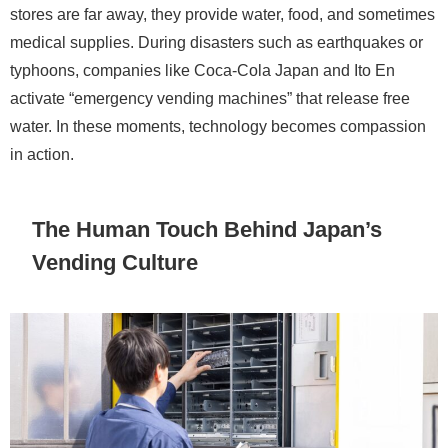
stores are far away, they provide water, food, and sometimes
medical supplies. During disasters such as earthquakes or
typhoons, companies like Coca-Cola Japan and Ito En
activate “emergency vending machines” that release free
water. In these moments, technology becomes compassion
in action.
The Human Touch Behind Japan’s
Vending Culture