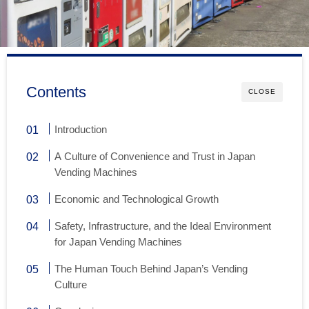
Contents
CLOSE
Introduction
A Culture of Convenience and Trust in Japan
Vending Machines
Economic and Technological Growth
Safety, Infrastructure, and the Ideal Environment
for Japan Vending Machines
The Human Touch Behind Japan’s Vending
Culture