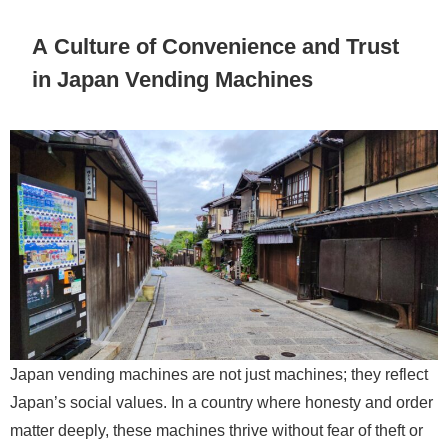
A Culture of Convenience and Trust
in Japan Vending Machines
Japan vending machines are not just machines; they reflect
Japan’s social values. In a country where honesty and order
matter deeply, these machines thrive without fear of theft or