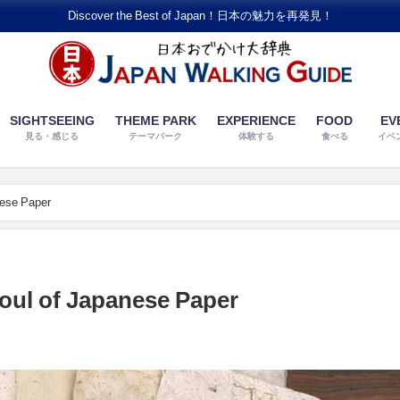
Discover the Best of Japan！日本の魅力を再発見！
SIGHTSEEING
THEME PARK
EXPERIENCE
FOOD
EV
見る・感じる
テーマパーク
体験する
食べる
イベ
nese Paper
oul of Japanese Paper