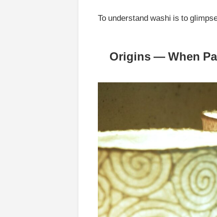
To understand washi is to glimps
Origins — When Pap