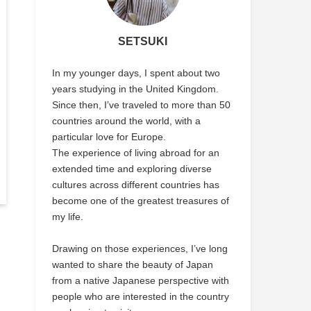
SETSUKI
In my younger days, I spent about two
years studying in the United Kingdom.
Since then, I’ve traveled to more than 50
countries around the world, with a
particular love for Europe.
The experience of living abroad for an
extended time and exploring diverse
cultures across different countries has
become one of the greatest treasures of
my life.
Drawing on those experiences, I’ve long
wanted to share the beauty of Japan
from a native Japanese perspective with
people who are interested in the country