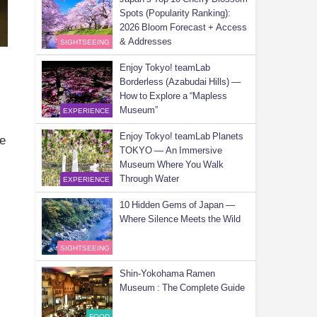
Spots (Popularity Ranking):
2026 Bloom Forecast + Access
& Addresses
SIGHTSEEING
Enjoy Tokyo! teamLab
Borderless (Azabudai Hills) —
How to Explore a “Mapless
Museum”
EXPERIENCE
Enjoy Tokyo! teamLab Planets
ue
TOKYO — An Immersive
Museum Where You Walk
Through Water
EXPERIENCE
10 Hidden Gems of Japan —
Where Silence Meets the Wild
SIGHTSEEING
Shin-Yokohama Ramen
Museum : The Complete Guide
n
FOOD