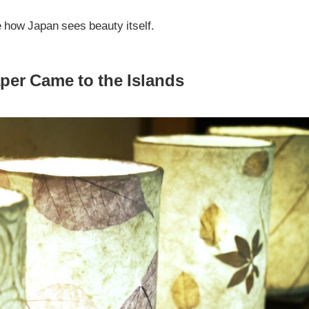
e how Japan sees beauty itself.
er Came to the Islands