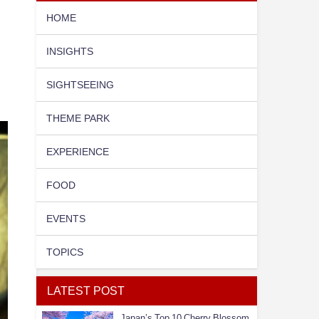
HOME
INSIGHTS
SIGHTSEEING
THEME PARK
EXPERIENCE
FOOD
EVENTS
TOPICS
LATEST POST
Japan’s Top 10 Cherry Blossom