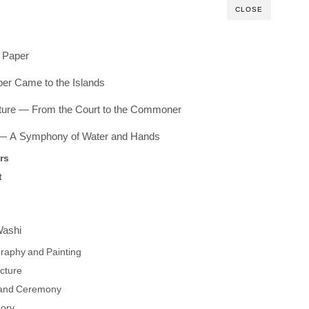
CLOSE
h Paper
er Came to the Islands
ure — From the Court to the Commoner
 — A Symphony of Water and Hands
rs
t
Washi
graphy and Painting
ecture
h and Ceremony
ory