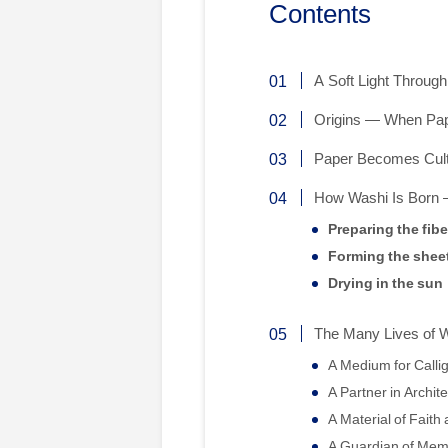
Contents
A Soft Light Throug
Origins — When Pap
Paper Becomes Cult
How Washi Is Born
Preparing the fibe
Forming the shee
Drying in the sun
The Many Lives of 
A Medium for Calli
A Partner in Archit
A Material of Fait
A Guardian of Mem