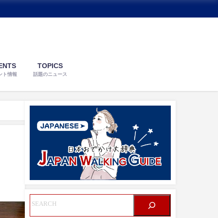
ENTS
TOPICS
ント情報
話題のニュース