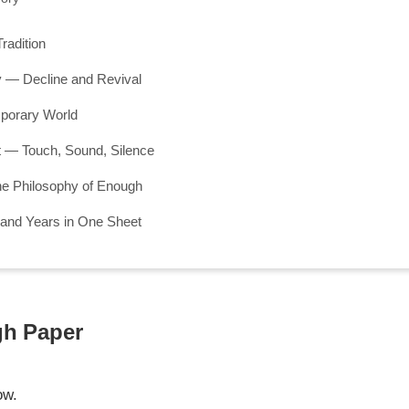
radition
 — Decline and Revival
mporary World
— Touch, Sound, Silence
he Philosophy of Enough
and Years in One Sheet
gh Paper
ow.