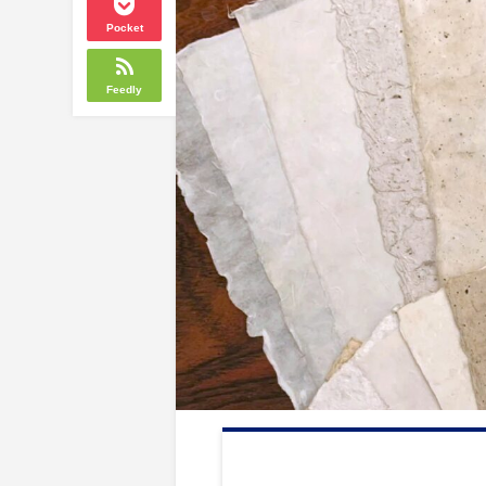
Pocket
Feedly