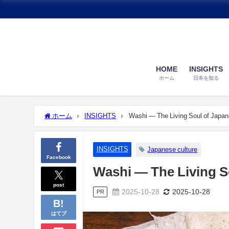
HOME
INSIGHTS
ホーム
日本を知る
ホーム
INSIGHTS
Washi — The Living Soul of Japa
INSIGHTS
Japanese culture
Facebook
Washi — The Living S
post
2025-10-28
2025-10-28
PR
はてブ