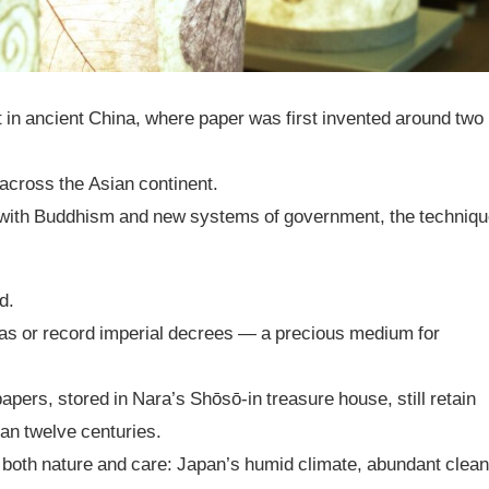
t in ancient China, where paper was first invented around two
across the Asian continent.
ng with Buddhism and new systems of government, the techniq
d.
ras or record imperial decrees — a precious medium for
apers, stored in Nara’s Shōsō-in treasure house, still retain
han twelve centuries.
in both nature and care: Japan’s humid climate, abundant clea