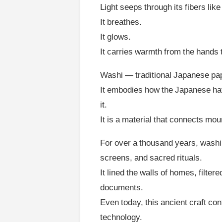
Light seeps through its fibers li
It breathes.
It glows.
It carries warmth from the hands 
Washi — traditional Japanese pape
It embodies how the Japanese have 
it.
It is a material that connects mou
For over a thousand years, washi 
screens, and sacred rituals.
It lined the walls of homes, filte
documents.
Even today, this ancient craft con
technology.