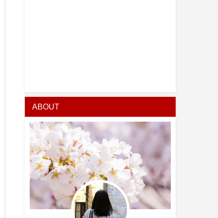
ABOUT