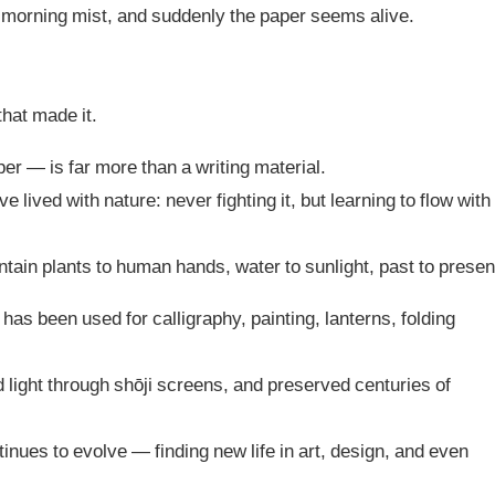
ke morning mist, and suddenly the paper seems alive.
that made it.
r — is far more than a writing material.
lived with nature: never fighting it, but learning to flow with
ntain plants to human hands, water to sunlight, past to presen
has been used for calligraphy, painting, lanterns, folding
red light through shōji screens, and preserved centuries of
tinues to evolve — finding new life in art, design, and even