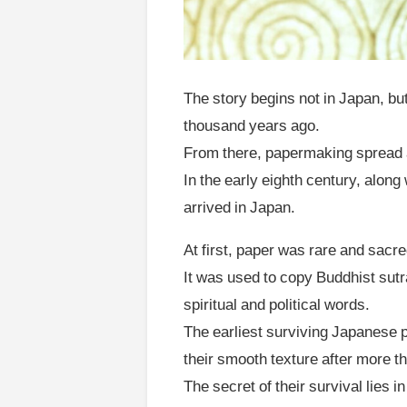
The story begins not in Japan, bu
thousand years ago.
From there, papermaking spread 
In the early eighth century, alo
arrived in Japan.
At first, paper was rare and sacre
It was used to copy Buddhist sut
spiritual and political words.
The earliest surviving Japanese p
their smooth texture after more t
The secret of their survival lies 