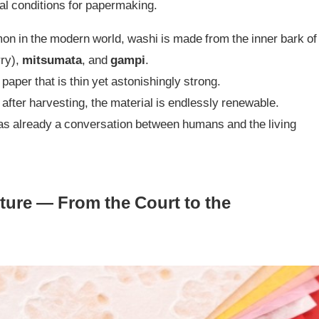
al conditions for papermaking.
n in the modern world, washi is made from the inner bark of
ry),
mitsumata
, and
gampi
.
 paper that is thin yet astonishingly strong.
fter harvesting, the material is endlessly renewable.
was already a conversation between humans and the living
ure — From the Court to the