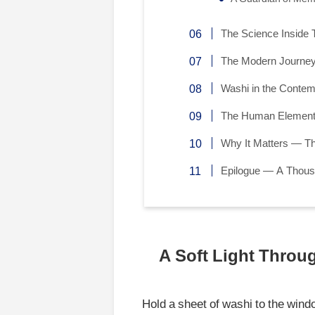
The Science Inside T
The Modern Journey
Washi in the Conte
The Human Element 
Why It Matters — T
Epilogue — A Thous
A Soft Light Throu
Hold a sheet of washi to the wind