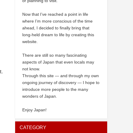
or planning to visit.
Now that I’ve reached a point in life
where I’m more conscious of the time
ahead, I decided to finally bring that
long-held dream to life by creating this
website.
There are still so many fascinating
aspects of Japan that even locals may
not know.
t.
Through this site — and through my own
ongoing journey of discovery — I hope to
introduce more people to the many
wonders of Japan.
Enjoy Japan!
CATEGORY