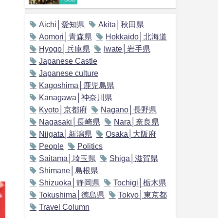
Aichi│愛知県
Akita│秋田県
Aomori│青森県
Hokkaido│北海道
Hyogo│兵庫県
Iwate│岩手県
Japanese Castle
Japanese culture
Kagoshima│鹿児島県
Kanagawa│神奈川県
Kyoto│京都府
Nagano│長野県
Nagasaki│長崎県
Nara│奈良県
Niigata│新潟県
Osaka│大阪府
People
Politics
Saitama│埼玉県
Shiga│滋賀県
Shimane│島根県
Shizuoka│静岡県
Tochigi│栃木県
Tokushima│徳島県
Tokyo│東京都
Travel Column