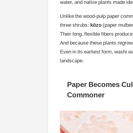
water, and native plants made ide
Unlike the wood-pulp paper commo
three shrubs:
kōzo
(paper mulber
Their long, flexible fibers produce
And because these plants regrow a
Even in its earliest form, washi 
landscape.
Paper Becomes Cult
Commoner